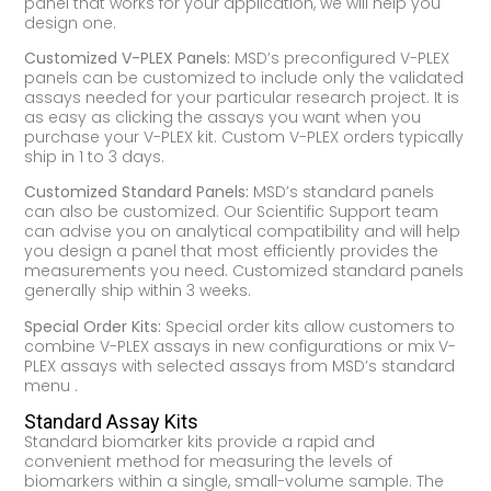
panel that works for your application, we will help you
design one.
Customized V-PLEX Panels:
MSD’s preconfigured V-PLEX
panels can be customized to include only the validated
assays needed for your particular research project. It is
as easy as clicking the assays you want when you
purchase your V-PLEX kit. Custom V-PLEX orders typically
ship in 1 to 3 days.
Customized Standard Panels:
MSD’s standard panels
can also be customized. Our Scientific Support team
can advise you on analytical compatibility and will help
you design a panel that most efficiently provides the
measurements you need. Customized standard panels
generally ship within 3 weeks.
Special Order Kits:
Special order kits allow customers to
combine V-PLEX assays in new configurations or mix V-
PLEX assays with selected assays from MSD’s standard
menu .
Standard Assay Kits
Standard biomarker kits provide a rapid and
convenient method for measuring the levels of
biomarkers within a single, small-volume sample. The