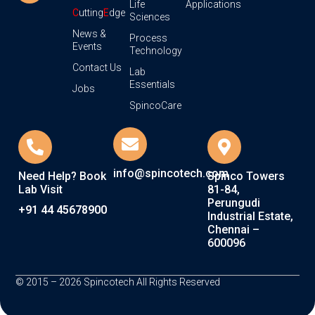
Life
Applications
C
utting
E
dge
Sciences
News &
Process
Events
Technology
Contact Us
Lab
Essentials
Jobs
SpincoCare
info@spincotech.com
Need Help? Book
Spinco Towers
Lab Visit
81-84,
Perungudi
+91 44 45678900
Industrial Estate,
Chennai –
600096
© 2015 – 2026 Spincotech All Rights Reserved