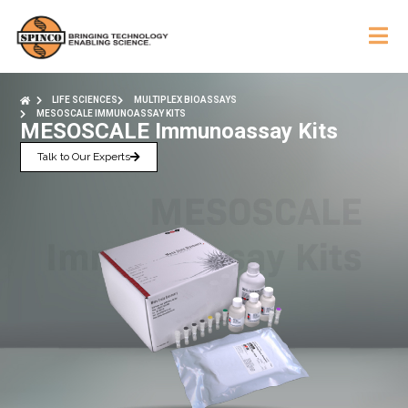
LIFE SCIENCES
MULTIPLEX BIOASSAYS
MESOSCALE IMMUNOASSAY KITS
MESOSCALE Immunoassay Kits
Talk to Our Experts