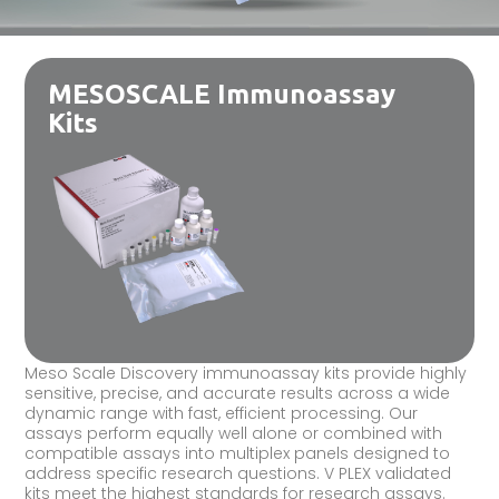
MESOSCALE Immunoassay
Kits
Meso Scale Discovery immunoassay kits provide highly
sensitive, precise, and accurate results across a wide
dynamic range with fast, efficient processing. Our
assays perform equally well alone or combined with
compatible assays into multiplex panels designed to
address specific research questions. V PLEX validated
kits meet the highest standards for research assays.