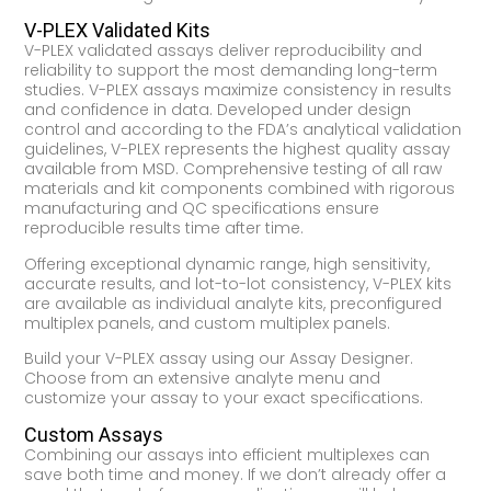
V-PLEX Validated Kits
V-PLEX validated assays deliver reproducibility and
reliability to support the most demanding long-term
studies. V-PLEX assays maximize consistency in results
and confidence in data. Developed under design
control and according to the FDA’s analytical validation
guidelines, V-PLEX represents the highest quality assay
available from MSD. Comprehensive testing of all raw
materials and kit components combined with rigorous
manufacturing and QC specifications ensure
reproducible results time after time.
Offering exceptional dynamic range, high sensitivity,
accurate results, and lot-to-lot consistency, V-PLEX kits
are available as individual analyte kits, preconfigured
multiplex panels, and custom multiplex panels.
Build your V-PLEX assay using our Assay Designer.
Choose from an extensive analyte menu and
customize your assay to your exact specifications.
Custom Assays
Combining our assays into efficient multiplexes can
save both time and money. If we don’t already offer a