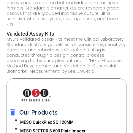
assays are available in both individual and multiplex
formats. Standard biomarker kits are research grade
assays that are grouped into tissue culture, ultra-
sensitive, whole cell lysate, serum/plasma, and base
kits.
Validated Assay Kits
MSD’s validated assay kits meet the Clinical Laboratory
Standards Institute guidelines for consistency, sensitivity,
precision, and robustness. Validation testing is
conducted through a design-control process
according to the principles outlined in “Fit-for-Purpose
Method Development and Validation for Successful
Biomarker Measurement” by Lee, J.W. et al.
Our Products
MESO QuickPlex SQ 120MM
MESO SECTOR S 600 Plate Imager