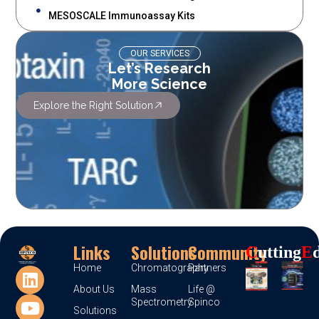
MESOSCALE Immunoassay Kits
OUR SERVICES
Let’s Research
More Science
Explore the Right Solution
Links
Solutions
Community
C
Utting
E
Home
Chromatography
Partners
About Us
Mass
Life @
Spectrometry
Spinco
Solutions