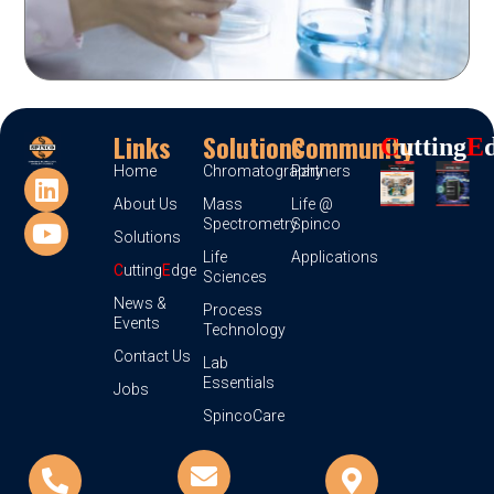
Links
Solutions
Community
C
Utting
E
Home
Chromatography
Partners
About Us
Mass
Life @
Spectrometry
Spinco
Solutions
Life
Applications
C
utting
E
dge
Sciences
News &
Process
Events
Technology
Contact Us
Lab
Essentials
Jobs
SpincoCare