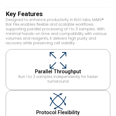
Key Features
Designed to enhance productivity in RUO labs, MARS®
Bar Flex enables flexible and scalable workflows,
supporting parallel processing of 1 to 3 samples. With
minimal hands-on time and compatibility with various
volumes and reagents, it delivers high purity and
recovery while preserving cell viability.
Parallel Throughput
Run 1 to 3 samples independently for faster
turnaround
Protocol Flexibility