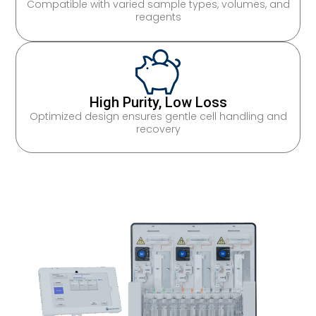
Compatible with varied sample types, volumes, and
reagents
High Purity, Low Loss
Optimized design ensures gentle cell handling and
recovery