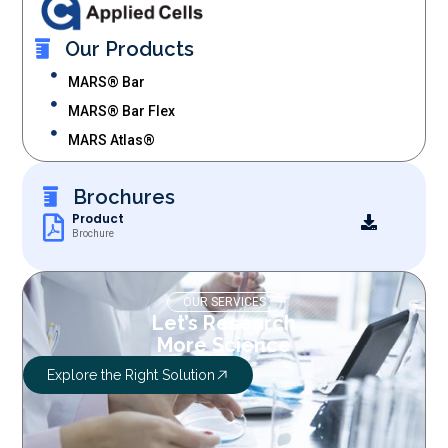
Our Products
MARS® Bar
MARS® Bar Flex
MARS Atlas®
Brochures
Product
Brochure
OUR SERVICES
Let’s Research
More Science
Explore the Right Solution