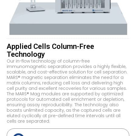
Applied Cells Column-Free
Technology
Our in-flow technology of column-free
immunomagnetic separation provides a highly flexible,
scalable, and cost-effective solution for cell separation.
MARS® magnetic separation eliminates the need for a
matrix columns, reducing cell loss and delivering high
cell purity and excellent recoveries for various samples.
The MARS® Mag modules are supported by optimized
protocols for automated cell enrichment or depletion,
ensuring assay reproducibility. The technology also
boasts unlimited capacity, as the captured cells are
eluted cyclically at pre-defined time intervals until all
cells are separated.