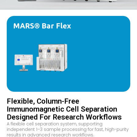
MARS® Bar Flex
Flexible, Column-Free
Immunomagnetic Cell Separation
Designed For Research Workflows
A flexible cell separation system, supporting
independent 1–3 sample processing for fast, high-purity
results in advanced research workflows.