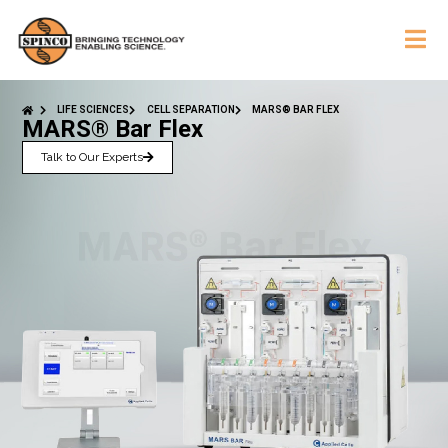
LIFE SCIENCES
CELL SEPARATION
MARS® BAR FLEX
MARS® Bar Flex
Talk to Our Experts