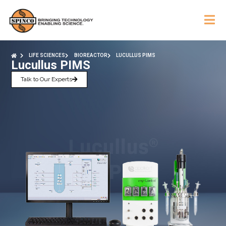
LIFE SCIENCES
BIOREACTOR
LUCULLUS PIMS
Lucullus PIMS
Talk to Our Experts