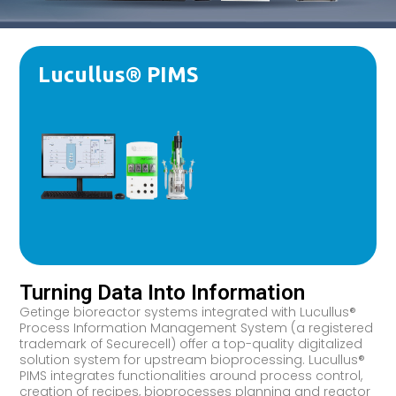
Lucullus® PIMS
Turning Data Into Information
Getinge bioreactor systems integrated with Lucullus®
Process Information Management System (a registered
trademark of Securecell) offer a top-quality digitalized
solution system for upstream bioprocessing. Lucullus®
PIMS integrates functionalities around process control,
creation of recipes, bioprocesses planning and reactor