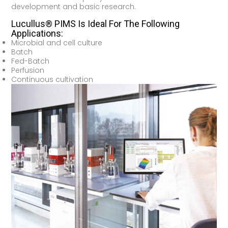
development and basic research.
Lucullus® PIMS Is Ideal For The Following
Applications:
Microbial and cell culture
Batch
Fed-Batch
Perfusion
Continuous cultivation