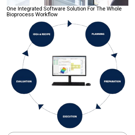
One Integrated Software Solution For The Whole
Bioprocess Workflow