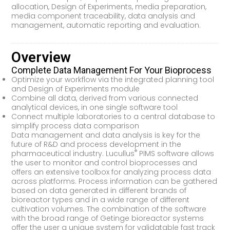
allocation, Design of Experiments, media preparation,
media component traceability, data analysis and
management, automatic reporting and evaluation.
Overview
Complete Data Management For Your Bioprocess
Optimize your workflow via the integrated planning tool
and Design of Experiments module
Combine all data, derived from various connected
analytical devices, in one single software tool
Connect multiple laboratories to a central database to
simplify process data comparison
Data management and data analysis is key for the
future of R&D and process development in the
®
pharmaceutical industry. Lucullus
PIMS software allows
the user to monitor and control bioprocesses and
offers an extensive toolbox for analyzing process data
across platforms. Process information can be gathered
based on data generated in different brands of
bioreactor types and in a wide range of different
cultivation volumes. The combination of the software
with the broad range of Getinge bioreactor systems
offer the user a unique system for validatable fast track