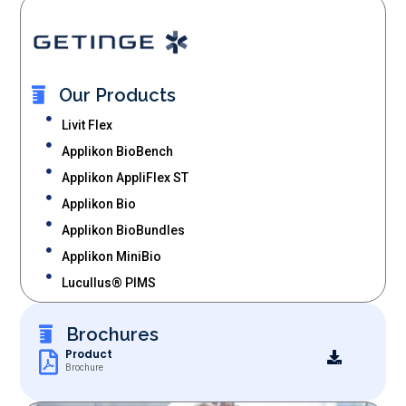
Our Products
Livit Flex
Applikon BioBench
Applikon AppliFlex ST
Applikon Bio
Applikon BioBundles
Applikon MiniBio
Lucullus® PIMS
Brochures
Product
Brochure