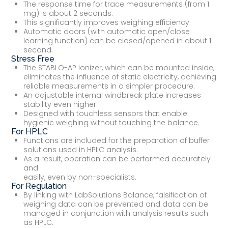
The response time for trace measurements (from 1
mg) is about 2 seconds.
This significantly improves weighing efficiency.
Automatic doors (with automatic open/close
learning function) can be closed/opened in about 1
second.
Stress Free
The STABLO-AP ionizer, which can be mounted inside,
eliminates the influence of static electricity, achieving
reliable measurements in a simpler procedure.
An adjustable internal windbreak plate increases
stability even higher.
Designed with touchless sensors that enable
hygienic weighing without touching the balance.
For HPLC
Functions are included for the preparation of buffer
solutions used in HPLC analysis.
As a result, operation can be performed accurately
and
easily, even by non-specialists.
For Regulation
By linking with LabSolutions Balance, falsification of
weighing data can be prevented and data can be
managed in conjunction with analysis results such
as HPLC.