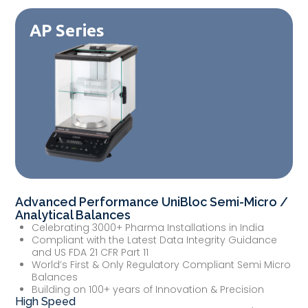
AP Series
Advanced Performance UniBloc Semi-Micro /
Analytical Balances
Celebrating 3000+ Pharma Installations in India
Compliant with the Latest Data Integrity Guidance
and US FDA 21 CFR Part 11
World’s First & Only Regulatory Compliant Semi Micro
Balances
Building on 100+ years of Innovation & Precision
High Speed