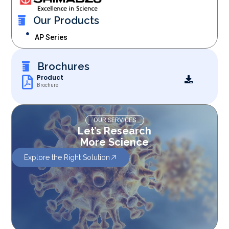
Our Products
AP Series
Brochures
Product
Brochure
OUR SERVICES
Let’s Research
More Science
Explore the Right Solution