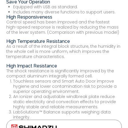
Save Your Operation
Equipped with USB as standard.
Includes many diverse functions to support users.
High Responsiveness
Control speed has been improved and the fastest
high-speed response is realized by reducing the mass
of the lever system. (Comparison with previous model)
High Temperature Resistance
As a result of the integral block structure, the humidity in
the whole cell is more uniform, which improves the
temperature characteristics.
High Impact Resistance
The shock resistance is significantly improved by the
compact aluminum integrally formed cell.
Touchless sensors and Smart Auto Door improve
hygiene and lower contamination risk to provide a
superior operating environment.
An ionizer and adjustable windbreak plate reduce
static electricity and convection effects to provide
highly stable and reliable measurements.
LabSolutions™ Balance supports weighing data
integrity.