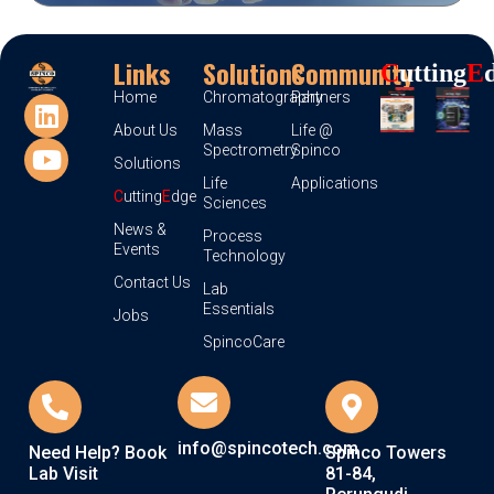
Links
Solutions
Community
C
Utting
E
Home
Chromatography
Partners
About Us
Mass
Life @
Spectrometry
Spinco
Solutions
Life
Applications
C
utting
E
dge
Sciences
News &
Process
Events
Technology
Contact Us
Lab
Essentials
Jobs
SpincoCare
info@spincotech.com
Need Help? Book
Spinco Towers
Lab Visit
81-84,