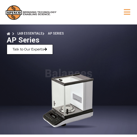
LAB ESSENTIALS
AP SERIES
AP Series
Talk to Our Experts