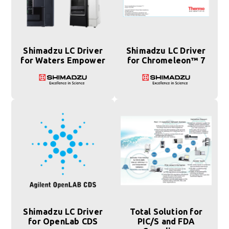
Shimadzu LC Driver
Shimadzu LC Driver
for Waters Empower
for Chromeleon™ 7
Shimadzu LC Driver
Total Solution for
for OpenLab CDS
PIC/S and FDA