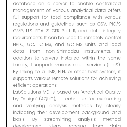
database on a server to enable centralized
management of various analytical data offers
full support for total compliance with various
regulations and guidelines, such as CSV, PIC/S
GMP, U.S. FDA 21 CFR Part 11, and data integrity
requirements. It can be used to remotely control
HPLC, GC, LC-MS, and GC-MS units and load
data from non-Shimadzu instruments. In
addition to servers installed within the same
facility, it supports various cloud services (IaaS).
By linking to a LIMS, ELN, or other host system, it
supports various remote solutions for achieving
efficient operations.
LabSolutions MD is based on ‘Analytical Quality
by Design’ (AQbD), a technique for evaluating
and verifying analysis methods by clearly
indicating their development background and
basis. By streamlining analysis method
development steps, ranging from data