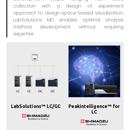
collection with a design of experiment
approach to design space-based visualization,
LabSolutions MD enables optimal analysis
method development without requiring
expertise.
LabSolutions™ LC/GC
Peakintelligence™ for
LC