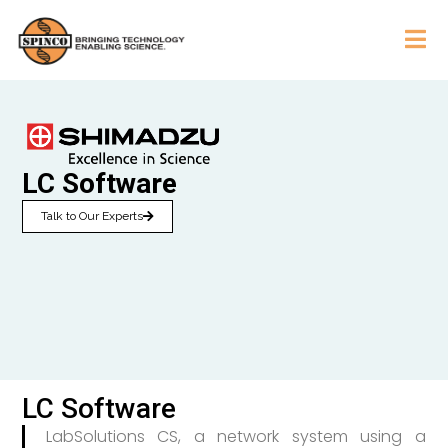
LC Software
Talk to Our Experts
LC Software
LabSolutions CS, a network system using a