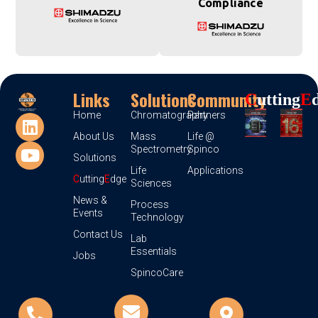
Compliance
Links
Solutions
Community
C
Utting
E
Home
Chromatography
Partners
About Us
Mass
Life @
Spectrometry
Spinco
Solutions
Life
Applications
C
utting
E
dge
Sciences
News &
Process
Events
Technology
Contact Us
Lab
Essentials
Jobs
SpincoCare