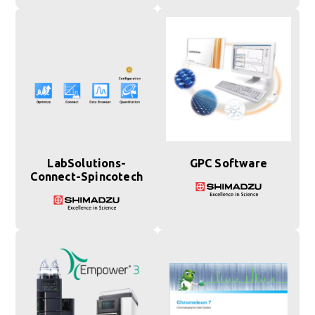
LabSolutions-
GPC Software
Connect-Spincotech