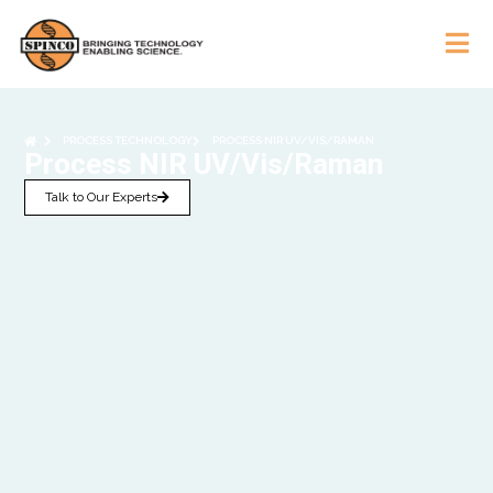
PROCESS TECHNOLOGY
PROCESS NIR UV/VIS/RAMAN
Process NIR UV/Vis/Raman
Talk to Our Experts