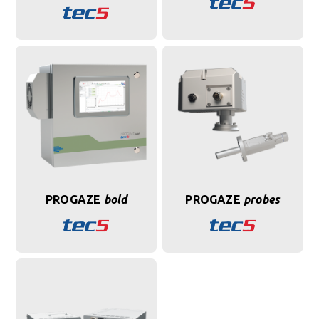
PROGAZE
bold
PROGAZE
probes