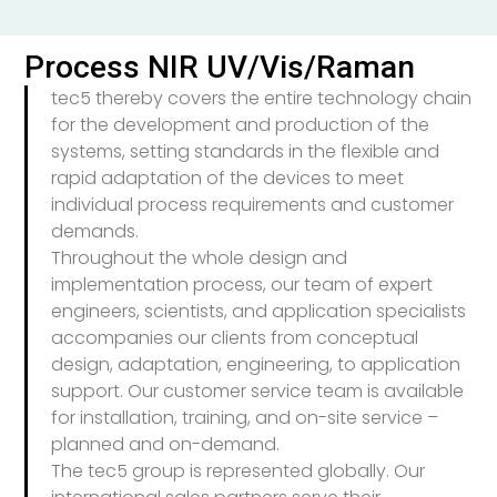
Process NIR UV/Vis/Raman
tec5 thereby covers the entire technology chain
for the development and production of the
systems, setting standards in the flexible and
rapid adaptation of the devices to meet
individual process requirements and customer
demands.
Throughout the whole design and
implementation process, our team of expert
engineers, scientists, and application specialists
accompanies our clients from conceptual
design, adaptation, engineering, to application
support. Our customer service team is available
for installation, training, and on-site service –
planned and on-demand.
The tec5 group is represented globally. Our