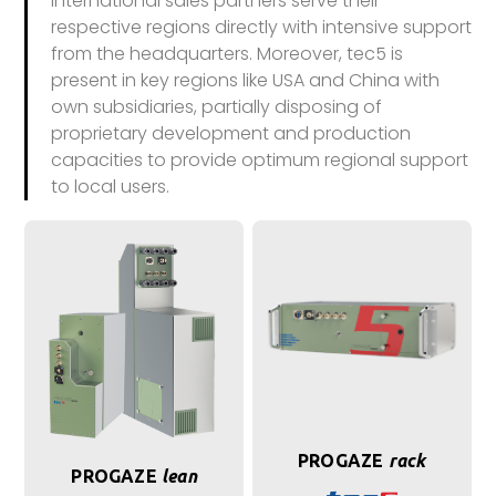
international sales partners serve their
respective regions directly with intensive support
from the headquarters. Moreover, tec5 is
present in key regions like USA and China with
own subsidiaries, partially disposing of
proprietary development and production
capacities to provide optimum regional support
to local users.
PROGAZE
rack
PROGAZE
lean