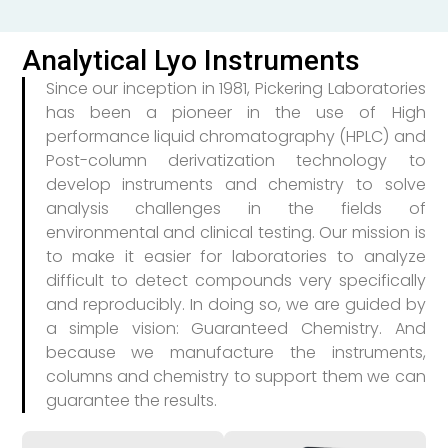
Analytical Lyo Instruments
Since our inception in 1981, Pickering Laboratories
has been a pioneer in the use of High
performance liquid chromatography (HPLC) and
Post-column derivatization technology to
develop instruments and chemistry to solve
analysis challenges in the fields of
environmental and clinical testing. Our mission is
to make it easier for laboratories to analyze
difficult to detect compounds very specifically
and reproducibly. In doing so, we are guided by
a simple vision: Guaranteed Chemistry. And
because we manufacture the instruments,
columns and chemistry to support them we can
guarantee the results.