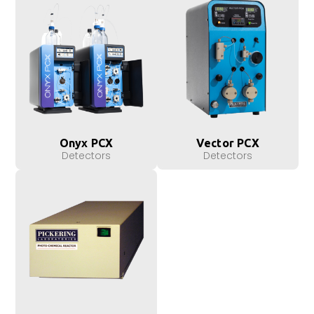
Onyx PCX
Vector PCX
Detectors
Detectors