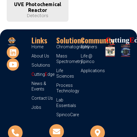
UVE Photochemical
Reactor
Detectors
Links
Solutions
Community
C
Utting
E
Home
Chromatography
Partners
About Us
Mass
Life @
Spectrometry
Spinco
Solutions
Life
Applications
C
utting
E
dge
Sciences
News &
Process
Events
Technology
Contact Us
Lab
Essentials
Jobs
SpincoCare