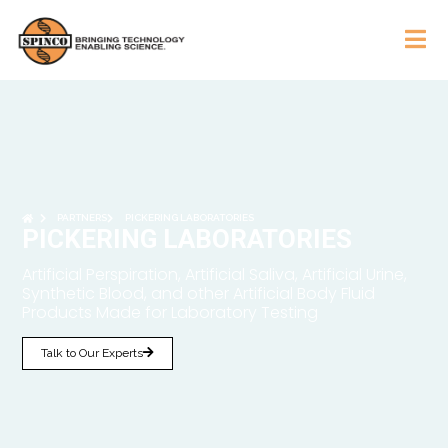
PARTNERS
PICKERING LABORATORIES
PICKERING LABORATORIES
Artificial Perspiration, Artificial Saliva, Artificial Urine,
Synthetic Blood, and other Artificial Body Fluid
Products Made for Laboratory Testing
Talk to Our Experts