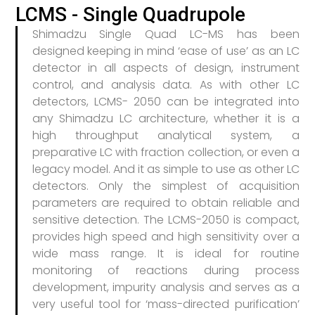
LCMS - Single Quadrupole
Shimadzu Single Quad LC-MS has been
designed keeping in mind ‘ease of use’ as an LC
detector in all aspects of design, instrument
control, and analysis data. As with other LC
detectors, LCMS- 2050 can be integrated into
any Shimadzu LC architecture, whether it is a
high throughput analytical system, a
preparative LC with fraction collection, or even a
legacy model. And it as simple to use as other LC
detectors. Only the simplest of acquisition
parameters are required to obtain reliable and
sensitive detection. The LCMS-2050 is compact,
provides high speed and high sensitivity over a
wide mass range. It is ideal for routine
monitoring of reactions during process
development, impurity analysis and serves as a
very useful tool for ‘mass-directed purification’