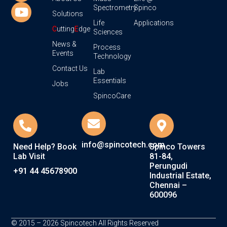
Spectrometry
Spinco
Solutions
Life
Applications
C
utting
E
dge
Sciences
News &
Process
Events
Technology
Contact Us
Lab
Essentials
Jobs
SpincoCare
info@spincotech.com
Need Help? Book
Spinco Towers
Lab Visit
81-84,
Perungudi
+91 44 45678900
Industrial Estate,
Chennai –
600096
© 2015 – 2026 Spincotech All Rights Reserved