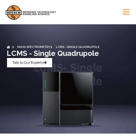
MASS SPECTROMETRY
LCMS - SINGLE QUADRUPOLE
LCMS - Single Quadrupole
Talk to Our Experts