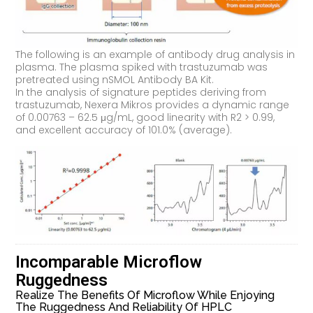
The following is an example of antibody drug analysis in
plasma. The plasma spiked with trastuzumab was
pretreated using nSMOL Antibody BA Kit.
In the analysis of signature peptides deriving from
trastuzumab, Nexera Mikros provides a dynamic range
of 0.00763 – 62.5 μg/mL, good linearity with R2 > 0.99,
and excellent accuracy of 101.0% (average).
Incomparable Microflow
Ruggedness
Realize The Benefits Of Microflow While Enjoying
The Ruggedness And Reliability Of HPLC