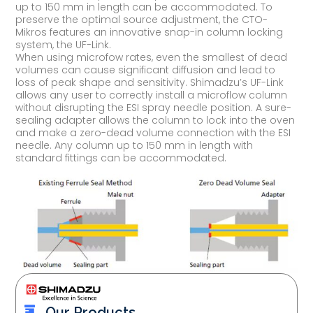
up to 150 mm in length can be accommodated. To
preserve the optimal source adjustment, the CTO-
Mikros features an innovative snap-in column locking
system, the UF-Link.
When using microfow rates, even the smallest of dead
volumes can cause significant diffusion and lead to
loss of peak shape and sensitivity. Shimadzu’s UF-Link
allows any user to correctly install a microflow column
without disrupting the ESI spray needle position. A sure-
sealing adapter allows the column to lock into the oven
and make a zero-dead volume connection with the ESI
needle. Any column up to 150 mm in length with
standard fittings can be accommodated.
Our Products