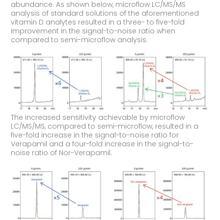
abundance. As shown below, microflow LC/MS/MS
analysis of standard solutions of the aforementioned
vitamin D analytes resulted in a three- to five-fold
improvement in the signal-to-noise ratio when
compared to semi-microflow analysis.
The increased sensitivity achievable by microflow
LC/MS/MS, compared to semi-microflow, resulted in a
five-fold increase in the signal-to-noise ratio for
Verapamil and a four-fold increase in the signal-to-
noise ratio of Nor-Verapamil.