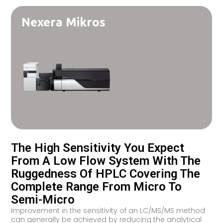
Nexera Mikros
The High Sensitivity You Expect
From A Low Flow System With The
Ruggedness Of HPLC Covering The
Complete Range From Micro To
Semi-Micro
Improvement in the sensitivity of an LC/MS/MS method
can generally be achieved by reducing the analytical