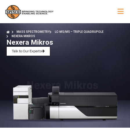
MASS SPECTROMETRY
LC-MS/MS – TRIPLE QUADRUPOLE
NEXERA MIKROS
Nexera Mikros
Talk to Our Experts