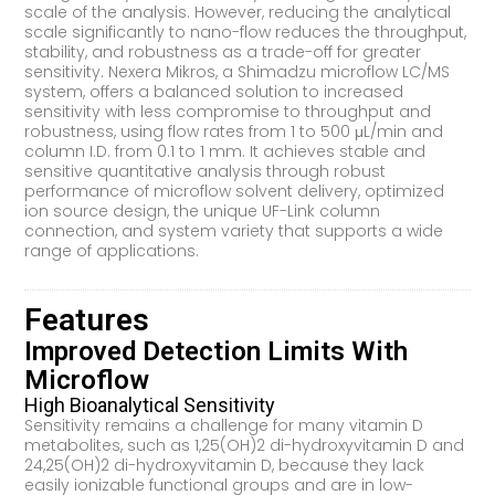
scale of the analysis. However, reducing the analytical
scale significantly to nano-flow reduces the throughput,
stability, and robustness as a trade-off for greater
sensitivity. Nexera Mikros, a Shimadzu microflow LC/MS
system, offers a balanced solution to increased
sensitivity with less compromise to throughput and
robustness, using flow rates from 1 to 500 μL/min and
column I.D. from 0.1 to 1 mm. It achieves stable and
sensitive quantitative analysis through robust
performance of microflow solvent delivery, optimized
ion source design, the unique UF-Link column
connection, and system variety that supports a wide
range of applications.
Features
Improved Detection Limits With
Microflow
High Bioanalytical Sensitivity
Sensitivity remains a challenge for many vitamin D
metabolites, such as 1,25(OH)2 di-hydroxyvitamin D and
24,25(OH)2 di-hydroxyvitamin D, because they lack
easily ionizable functional groups and are in low-