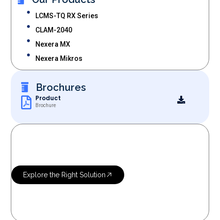
LCMS-TQ RX Series
CLAM-2040
Nexera MX
Nexera Mikros
Brochures
Product
Brochure
OUR SERVICES
Let’s Research
More Science
Explore the Right Solution