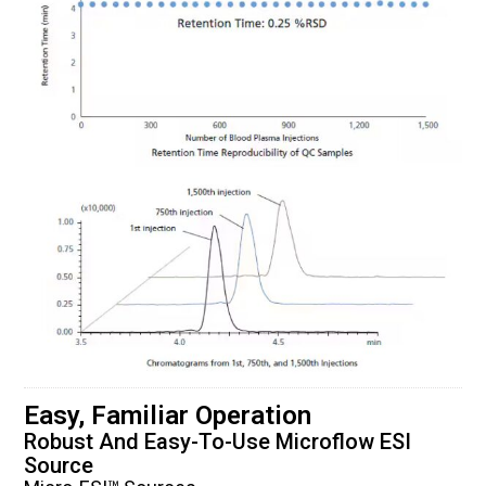
Easy, Familiar Operation
Robust And Easy-To-Use Microflow ESI
Source