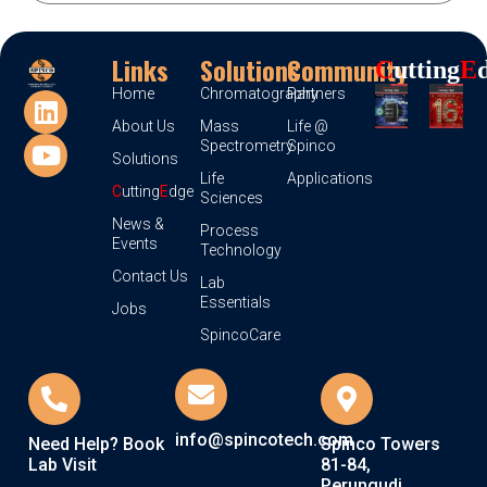
Links
Solutions
Community
C
Utting
E
Home
Chromatography
Partners
About Us
Mass
Life @
Spectrometry
Spinco
Solutions
Life
Applications
C
utting
E
dge
Sciences
News &
Process
Events
Technology
Contact Us
Lab
Essentials
Jobs
SpincoCare
info@spincotech.com
Need Help? Book
Spinco Towers
Lab Visit
81-84,
Perungudi