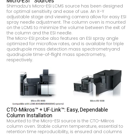
Micro-ESI™ Sources
Shimadzu’s Micro-ESI LCMS source has been designed
for optimal sensitivity and ease of use. An X–Y
adjustable stage and viewing camera allow for easy ESI
spray needle adjustment. The column oven is mounted
on the LCMS to minimize the volume between the exit of
the column and the ESI needle.
The Micro-ESI probe also features an ESI spray angle
optimized for microflow rates, and is available for triple
quadrupole mass detection mass spectrometryand
quadrupole time-of-flight mass spectrometry,
respectively.
CTO-Mikros™ + UF-Link™: Easy, Dependable
Column Installation
Mounted to the Micro-ESI source is the CTO-Mikros
column oven. Stable column temperature, essential to
retention time reproducibility, is ensured and columns