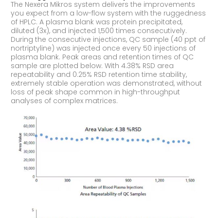
The Nexera Mikros system delivers the improvements
you expect from a low-flow system with the ruggedness
of HPLC. A plasma blank was protein precipitated,
diluted (3x), and injected 1,500 times consecutively.
During the consecutive injections, QC sample (40 ppt of
nortriptyline) was injected once every 50 injections of
plasma blank. Peak areas and retention times of QC
sample are plotted below. With 4.38% RSD area
repeatability and 0.25% RSD retention time stability,
extremely stable operation was demonstrated, without
loss of peak shape common in high-throughput
analyses of complex matrices.