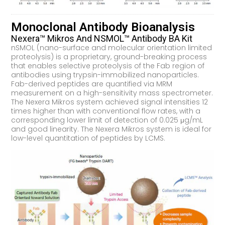
Monoclonal Antibody Bioanalysis
Nexera™ Mikros And NSMOL™ Antibody BA Kit
nSMOL (nano-surface and molecular orientation limited
proteolysis) is a proprietary, ground-breaking process
that enables selective proteolysis of the Fab region of
antibodies using trypsin-immobilized nanoparticles.
Fab-derived peptides are quantified via MRM
measurement on a high-sensitivity mass spectrometer.
The Nexera Mikros system achieved signal intensities 12
times higher than with conventional flow rates, with a
corresponding lower limit of detection of 0.025 μg/mL
and good linearity. The Nexera Mikros system is ideal for
low-level quantitation of peptides by LCMS.