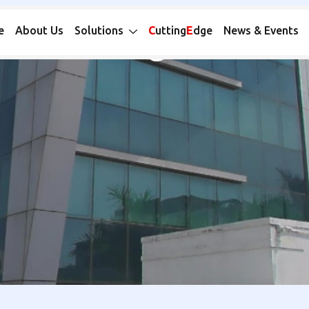
Catalogue MS
e
About Us
Solutions
C
utting
E
dge
News & Events