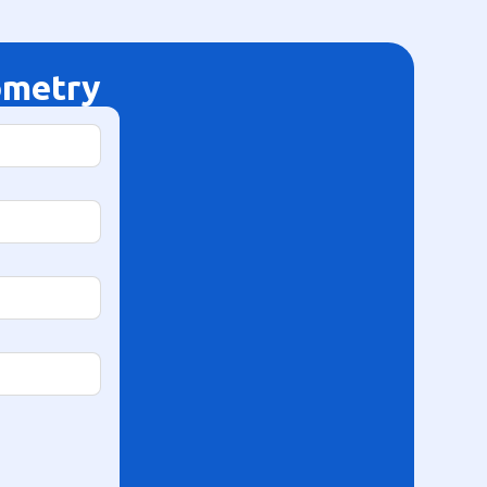
ometry