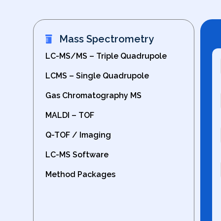
Mass Spectrometry
LC-MS/MS – Triple Quadrupole
LCMS – Single Quadrupole
Gas Chromatography MS
MALDI – TOF
Q-TOF / Imaging
LC-MS Software
Method Packages