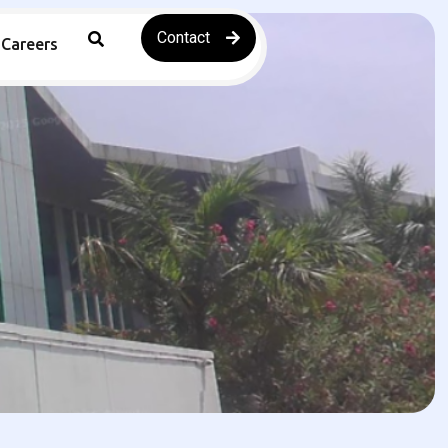
Contact
Careers