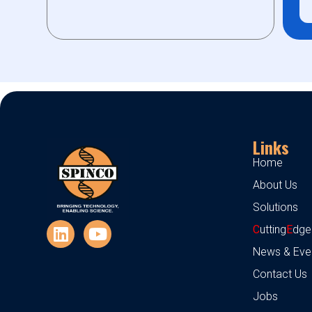
Links
Home
About Us
Solutions
C
utting
E
dge
News & Eve
Contact Us
Jobs