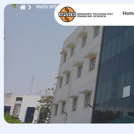
MASS SPECTROMETRY
CATALOGUE MS
Hom