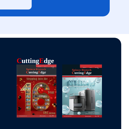
C
Utting
E
Dge