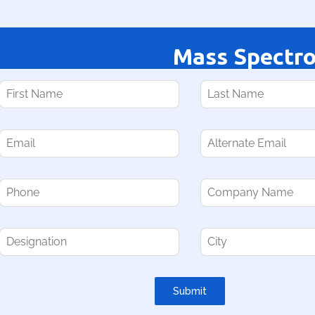
Mass Spectr
Submit