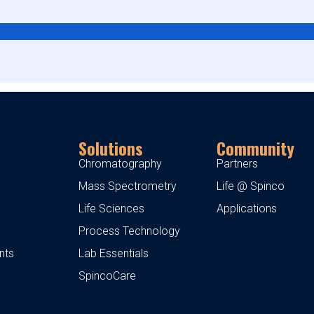
Solutions
Community
Chromatography
Partners
Mass Spectrometry
Life @ Spinco
Life Sciences
Applications
Process Technology
nts
Lab Essentials
SpincoCare