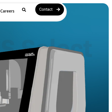
Contact
Careers