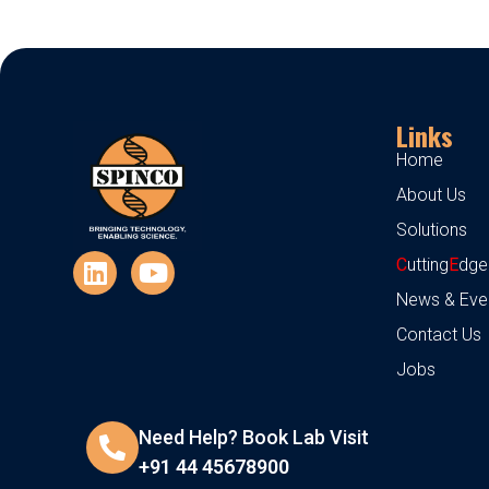
Links
Home
About Us
Solutions
C
utting
E
dge
News & Eve
Contact Us
Jobs
Need Help? Book Lab Visit
+91 44 45678900