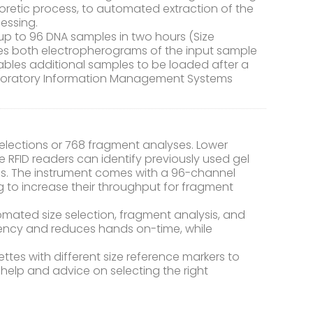
oretic process, to automated extraction of the
essing.
 up to 96 DNA samples in two hours (Size
ces both electropherograms of the input sample
enables additional samples to be loaded after a
boratory Information Management Systems
elections or 768 fragment analyses. Lower
 RFID readers can identify previously used gel
s. The instrument comes with a 96-channel
ng to increase their throughput for fragment
tomated size selection, fragment analysis, and
ciency and reduces hands on-time, while
ttes with different size reference markers to
 help and advice on selecting the right