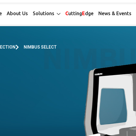
e
About Us
Solutions
C
utting
E
dge
News & Events
LECTION
NIMBUS SELECT