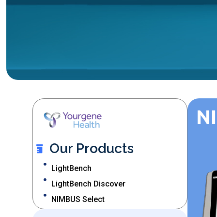
N
Our Products
LightBench
LightBench Discover
NIMBUS Select