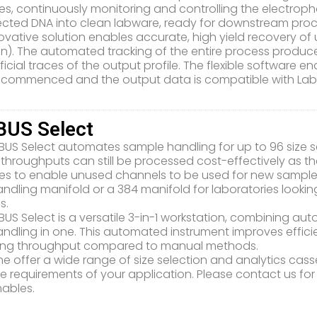
es, continuously monitoring and controlling the electroph
lected DNA into clean labware, ready for downstream proc
novative solution enables accurate, high yield recovery of
on). The automated tracking of the entire process produ
ificial traces of the output profile. The flexible software 
 commenced and the output data is compatible with La
US Select
BUS Select automates sample handling for up to 96 size s
throughputs can still be processed cost-effectively as the
es to enable unused channels to be used for new sample
handling manifold or a 384 manifold for laboratories looki
s.
BUS Select is a versatile 3-in-1 workstation, combining au
handling in one. This automated instrument improves effi
sing throughput compared to manual methods.
e offer a wide range of size selection and analytics casse
e requirements of your application. Please contact us for
ables.