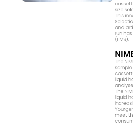
cassett
size se
This in
Selecti
and art
run has
(LIMS).
NIMB
The NIM
sample 
cassett
liquid 
analyse
The NIM
liquid 
increa
Yourgen
meet th
consum