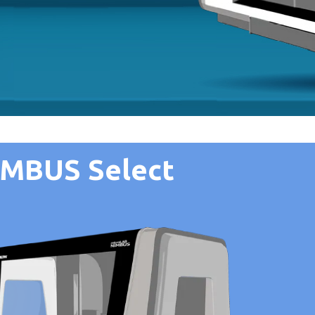
IMBUS Select