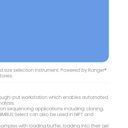
d size selection instrument. Powered by Ranger®
ories.
hrough-put workstation which enables automated
alysis.
tion sequencing applications including: cloning,
NIMBUS Select can also be used in NIPT and
mples with loading buffer, loading into their gel