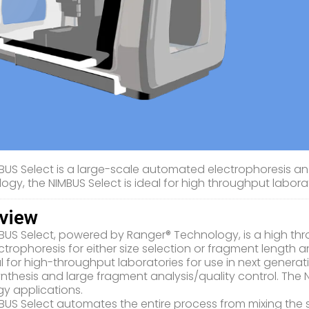
BUS Select is a large-scale automated electrophoresis an
ogy, the NIMBUS Select is ideal for high throughput laborat
view
BUS Select, powered by Ranger® Technology, is a high t
trophoresis for either size selection or fragment length an
deal for high-throughput laboratories for use in next genera
nthesis and large fragment analysis/quality control. The 
y applications.
BUS Select automates the entire process from mixing the sa