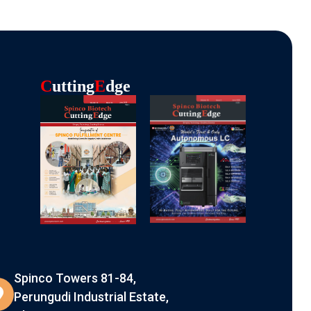
C
Utting
E
Dge
Spinco Towers 81-84,
Perungudi Industrial Estate,