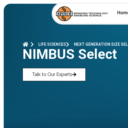
Hom
LIFE SCIENCES
NEXT GENERATION SIZE SE
NIMBUS Select
Talk to Our Experts