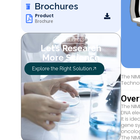
Brochures
Product
Brochure
OUR SERVICES
Let’s Research
More Science
Explore the Right Solution
The NIM
Technol
Over
The NIM
DNA elec
It is i
gene sy
oncolog
The NIM