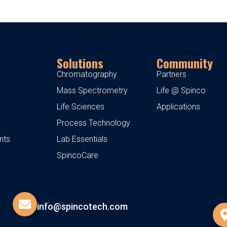
Solutions
Community
Chromatography
Partners
Mass Spectrometry
Life @ Spinco
Life Sciences
Applications
Process Technology
nts
Lab Essentials
SpincoCare
info@spincotech.com