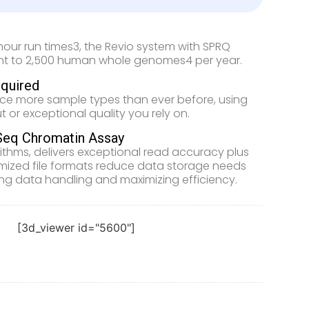
-hour run times3, the Revio system with SPRQ
alent to 2,500 human whole genomes4 per year.
quired
nce more sample types than ever before, using
t or exceptional quality you rely on.
Seq Chromatin Assay
thms, delivers exceptional read accuracy plus
mized file formats reduce data storage needs
ing data handling and maximizing efficiency.
[3d_viewer id="5600"]