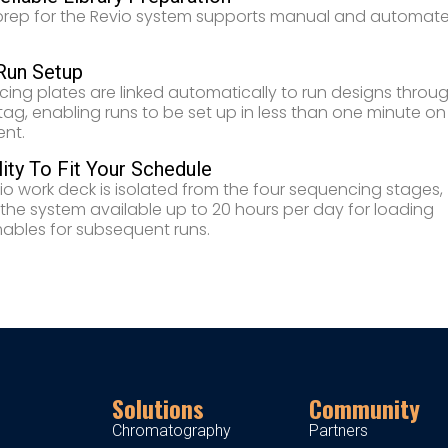
 prep for the Revio system supports manual and automat
Run Setup
ing plates are linked automatically to run designs throu
tag, enabling runs to be set up in less than one minute on
ent.
lity To Fit Your Schedule
io work deck is isolated from the four sequencing stages,
 the system available up to 20 hours per day for loading
bles for subsequent runs.
Solutions
Community
Chromatography
Partners