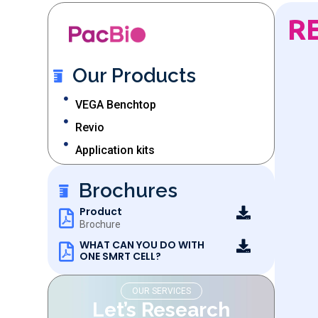
R
Our Products
VEGA Benchtop
Revio
Application kits
Brochures
Product
Brochure
WHAT CAN YOU DO WITH
ONE SMRT CELL?
OUR SERVICES
Let’s Research