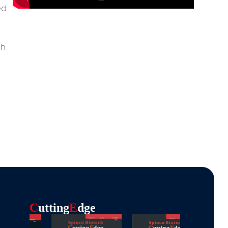
ed
gh
C
Utting
E
Dge