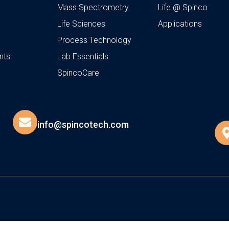
Mass Spectrometry
Life @ Spinco
Life Sciences
Applications
Process Technology
nts
Lab Essentials
SpincoCare
info@spincotech.com