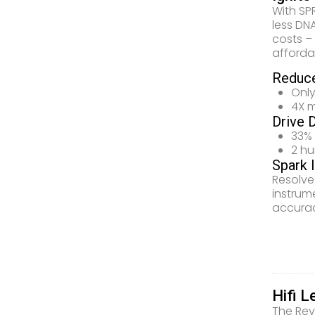
With SP
less DN
costs –
afforda
Reduce
Only
4X m
Drive 
33% 
2 h
Spark 
Resolve
instrum
accurac
Hifi L
The Rev