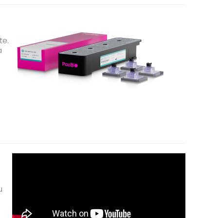
te.
a
u