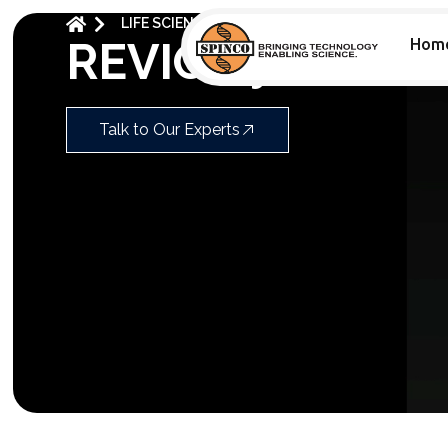
LIFE SCIENCES
HIFI SEQUENCING
REVIO
REVIO System L
Hom
Talk to Our Experts