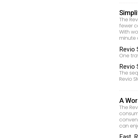
Simpl
The Rev
fewer c
With wo
minute 
Revio 
One tra
Revio 
The seq
Revio S
A Wor
The Rev
consuma
conveni
can enj
Fast, R