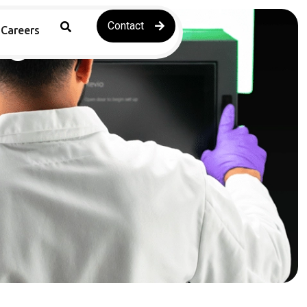
Contact
ng
Careers