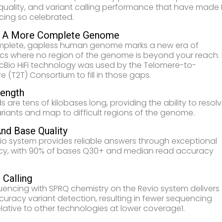
 quality, and variant calling performance that have made H
ing so celebrated.
l A More Complete Genome
mplete, gapless human genome marks a new era of
s where no region of the genome is beyond your reach. 
acBio HiFi technology was used by the Telomere-to-
e (T2T) Consortium to fill in those gaps.
ength
ds are tens of kilobases long, providing the ability to resol
ariants and map to difficult regions of the genome.
nd Base Quality
io system provides reliable answers through exceptional
y, with 90% of bases Q30+ and median read accuracy
 Calling
quencing with SPRQ chemistry on the Revio system delivers
curacy variant detection, resulting in fewer sequencing
relative to other technologies at lower coverage1.