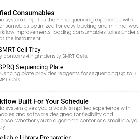
ified Consumables
io system simplifies the HiFi sequencing experience with
onsumables optimized for easy tracking and minimal was
rkflow improvements, loading consumables takes under 
at the instrument.
SMRT Cell Tray
y contains 4 high-density SMRT Cells.
SPRQ Sequencing Plate
uencing plate provides reagents for sequencing up to 4
MRT Cells.
kflow Built For Your Schedule
io system gives you a vastly simplified experience with
bles and software designed for flexibility and
ence. Whether you’re a genome center or a small lab, yo
oy:
eliable Library Preparation