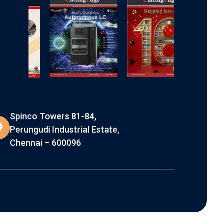
Spinco Towers 81-84,
Perungudi Industrial Estate,
Chennai – 600096