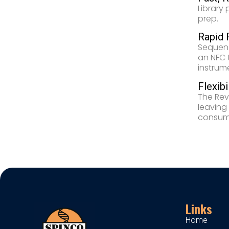
Library
prep.
Rapid 
Sequenc
an NFC 
instrum
Flexibi
The Rev
leaving
consuma
Links
Home