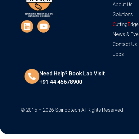
About Us
Solutions
C
utting
E
dge
News & Eve
Contact Us
Jobs
Need Help? Book Lab Visit
+91 44 45678900
© 2015 – 2026 Spincotech All Rights Reserved