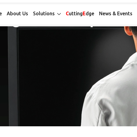
 SYSTEM LONG-READ SEQUENCING
ong-Read Sequenci
e
About Us
Solutions
C
utting
E
dge
News & Events