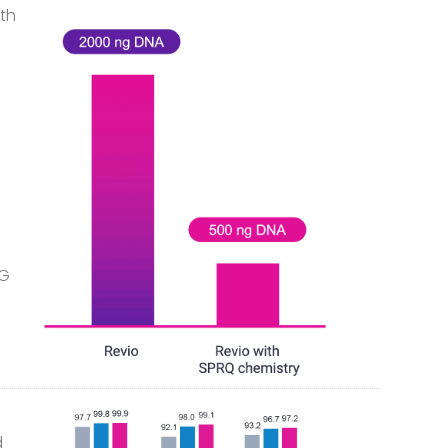
ith
pG
d