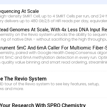
equencing At Scale
high-density SMRT Cell, up to 4 SMRT Cells per run, and 24
ry delivers up to 480 Gb2,5 of HiFi reads per day, equiv
ead Genomes At Scale, With 4x Less DNA Input Re
emistry on the Revio system unlocks the ability to seque
0 ng of native DNA – without sacrificing the high throughpu
trument 5mC And 6mA Caller For Multiomic Fiber-
emistry, paired with Google Health DeepConsensus algori
nt 5mC and 6mA methylation detection in every run. Opti
 quality value binning and smart read ordering, streamlin
re The Revio System
3D tour of the Revio system to see key features, setup,
ws and more.
e Your Research With SPRQ Chemistry