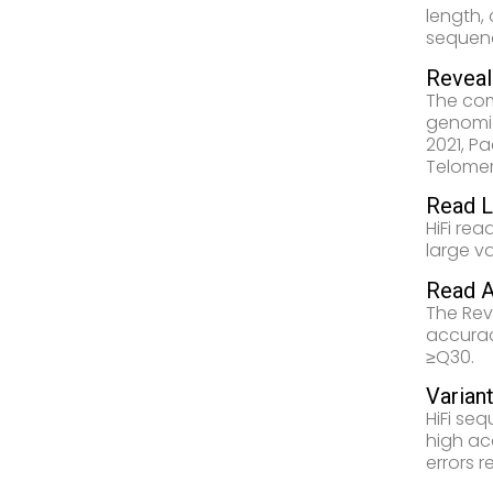
length,
sequenc
Revea
The co
genomic
2021, P
Telomer
Read L
HiFi rea
large v
Read A
The Rev
accurac
≥Q30.
Variant
HiFi se
high ac
errors 