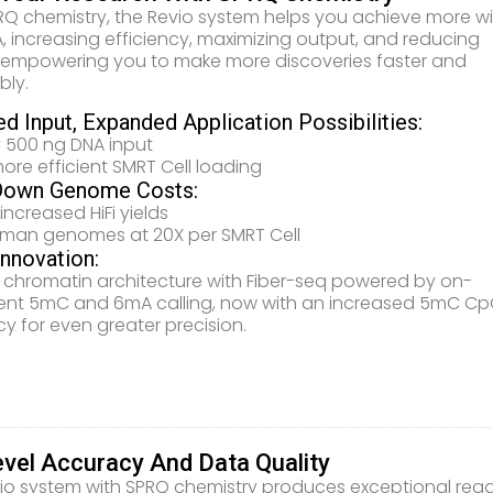
RQ chemistry, the Revio system helps you achieve more w
A, increasing efficiency, maximizing output, and reducing
 empowering you to make more discoveries faster and
bly.
d Input, Expanded Application Possibilities:
 500 ng DNA input
ore efficient SMRT Cell loading
Down Genome Costs:
increased HiFi yields
uman genomes at 20X per SMRT Cell
Innovation:
 chromatin architecture with Fiber-seq powered by on-
ent 5mC and 6mA calling, now with an increased 5mC C
y for even greater precision.
evel Accuracy And Data Quality
io system with SPRQ chemistry produces exceptional rea