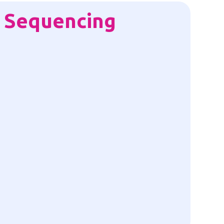
 Sequencing