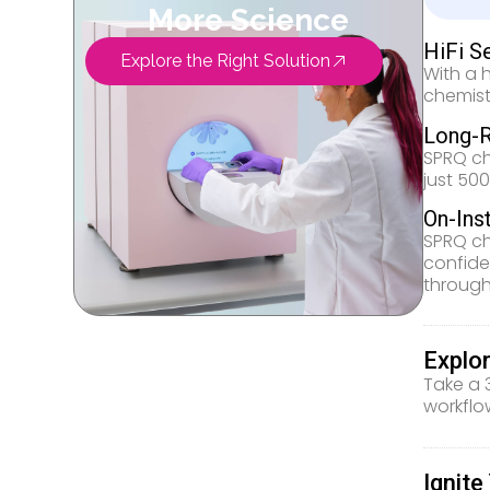
More Science
HiFi S
Explore the Right Solution
With a 
chemist
Long-R
SPRQ ch
just 50
On-Ins
SPRQ ch
confide
through
Explo
Take a 
workflo
Ignit