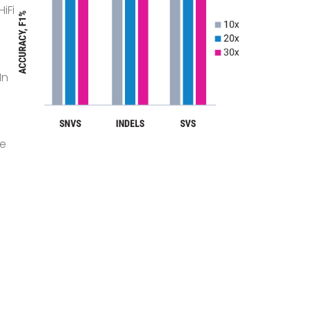
iFi
In
ve