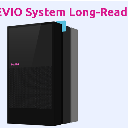
EVIO System Long-Read