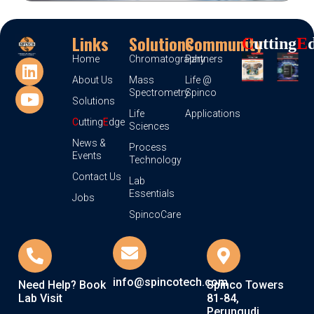
Links
Solutions
Community
C
Utting
E
Home
Chromatography
Partners
About Us
Mass
Life @
Spectrometry
Spinco
Solutions
Life
Applications
C
utting
E
dge
Sciences
News &
Process
Events
Technology
Contact Us
Lab
Essentials
Jobs
SpincoCare
info@spincotech.com
Need Help? Book
Spinco Towers
Lab Visit
81-84,
Perungudi