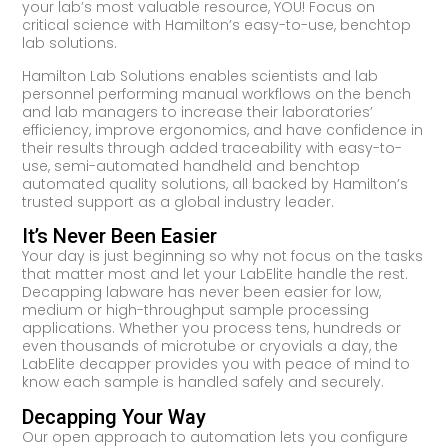
your lab’s most valuable resource, YOU! Focus on
critical science with Hamilton’s easy-to-use, benchtop
lab solutions.
Hamilton Lab Solutions enables scientists and lab
personnel performing manual workflows on the bench
and lab managers to increase their laboratories’
efficiency, improve ergonomics, and have confidence in
their results through added traceability with easy-to-
use, semi-automated handheld and benchtop
automated quality solutions, all backed by Hamilton’s
trusted support as a global industry leader.
It’s Never Been Easier
Your day is just beginning so why not focus on the tasks
that matter most and let your LabElite handle the rest.
Decapping labware has never been easier for low,
medium or high-throughput sample processing
applications. Whether you process tens, hundreds or
even thousands of microtube or cryovials a day, the
LabElite decapper provides you with peace of mind to
know each sample is handled safely and securely.
Decapping Your Way
Our open approach to automation lets you configure