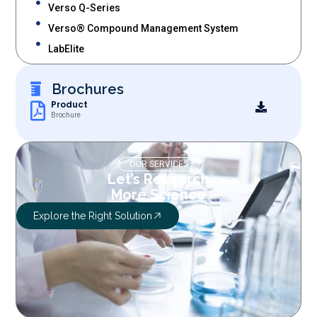
Verso Q-Series
Verso® Compound Management System
LabElite
Brochures
Product
Brochure
OUR SERVICES
Let’s Research
More Science
Explore the Right Solution