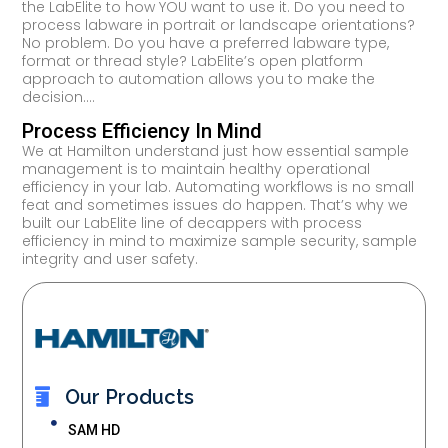
the LabElite to how YOU want to use it. Do you need to
process labware in portrait or landscape orientations?
No problem. Do you have a preferred labware type,
format or thread style? LabElite’s open platform
approach to automation allows you to make the
decision.…
Process Efficiency In Mind
We at Hamilton understand just how essential sample
management is to maintain healthy operational
efficiency in your lab. Automating workflows is no small
feat and sometimes issues do happen. That’s why we
built our LabElite line of decappers with process
efficiency in mind to maximize sample security, sample
integrity and user safety.
Our Products
SAM HD