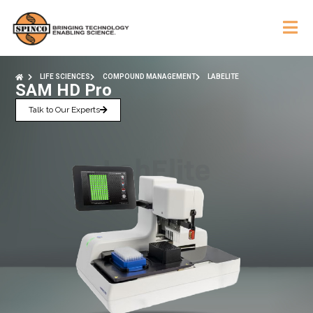
LIFE SCIENCES
COMPOUND MANAGEMENT
LABELITE
SAM HD Pro
Talk to Our Experts