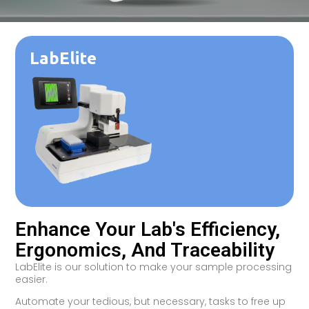
LabElite
Enhance Your Lab's Efficiency,
Ergonomics, And Traceability
LabElite is our solution to make your sample processing
easier.
Automate your tedious, but necessary, tasks to free up