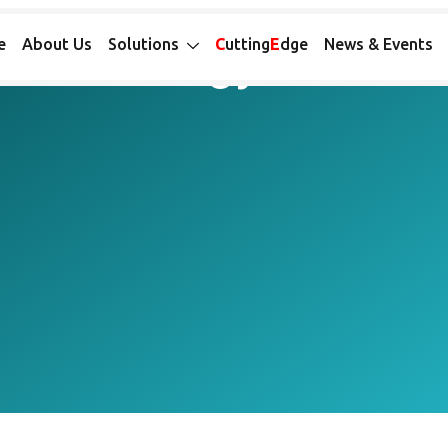
™ ASSAYS FOR ONCOLOGY
or Oncology
e
About Us
Solutions
C
utting
E
dge
News & Events