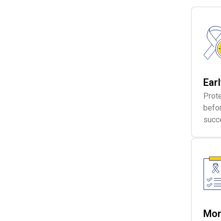
Ear
Prote
befo
succ
Mon