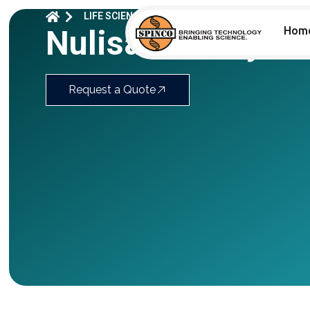
LIFE SCIENCES
BIOMARKER ASSAY​
NULISA
Nulisa™ Assays F
Hom
Request a Quote