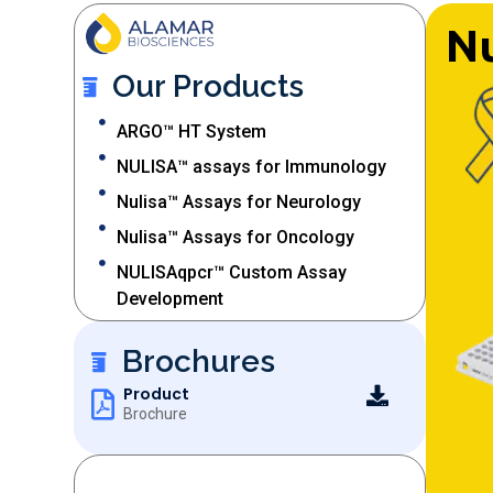
Nu
Our Products
ARGO™ HT System
NULISA™ assays for Immunology​
Nulisa™ Assays for Neurology
Nulisa™ Assays for Oncology
NULISAqpcr™ Custom Assay
Development
Brochures
Product
Brochure
OUR SERVICES