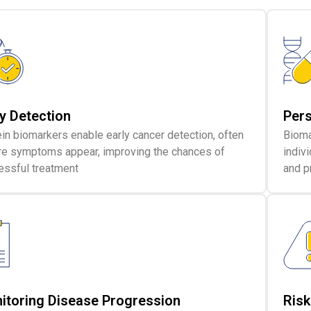
ly Detection
Pers
in biomarkers enable early cancer detection, often
Bioma
re symptoms appear, improving the chances of
indiv
essful treatment
and p
itoring Disease Progression
Risk