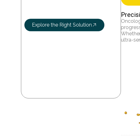
Let’s Research
More Science
Precis
Oncolog
Explore the Right Solution
progress
Whether 
ultra-se