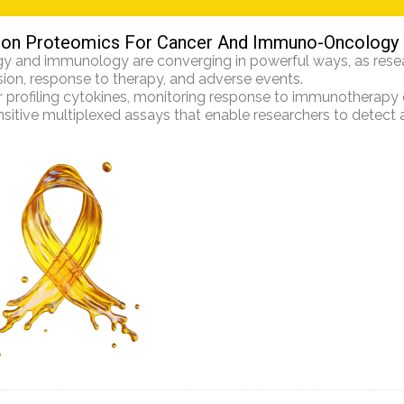
ion Proteomics For Cancer And Immuno-Oncology
y and immunology are converging in powerful ways, as resea
ion, response to therapy, and adverse events.
profiling cytokines, monitoring response to immunotherapy or
nsitive multiplexed assays that enable researchers to detect an