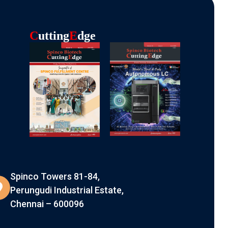
C
Utting
E
Dge
Spinco Towers 81-84,
Perungudi Industrial Estate,
Chennai – 600096