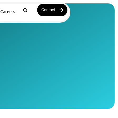
Contact
Careers