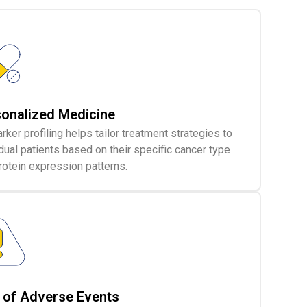
onalized Medicine
rker profiling helps tailor treatment strategies to
idual patients based on their specific cancer type
rotein expression patterns.
 of Adverse Events