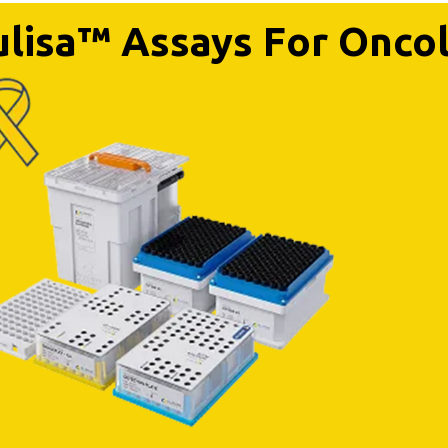
lisa™ Assays For Onco