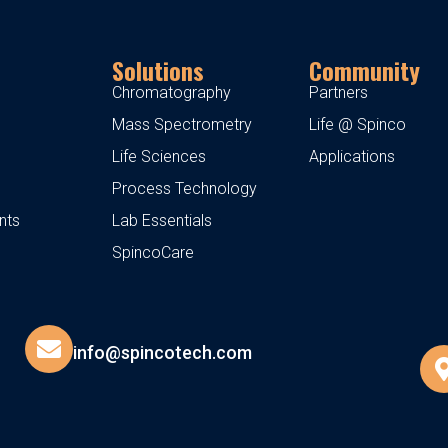
Solutions
Community
Chromatography
Partners
Mass Spectrometry
Life @ Spinco
Life Sciences
Applications
Process Technology
nts
Lab Essentials
SpincoCare
info@spincotech.com