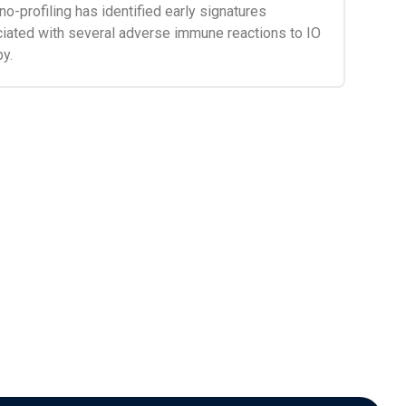
o-profiling has identified early signatures
iated with several adverse immune reactions to IO
py.