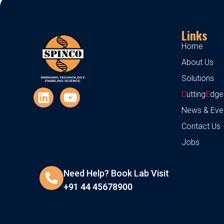
Links
Home
About Us
Solutions
C
utting
E
dge
News & Eve
Contact Us
Jobs
Need Help? Book Lab Visit
+91 44 45678900