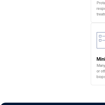
Prote
respo
treat
Min
Many 
or ot
biops