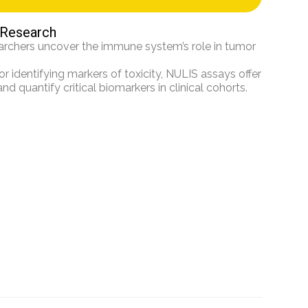
 Research
rchers uncover the immune system’s role in tumor
 identifying markers of toxicity, NULIS assays offer
d quantify critical biomarkers in clinical cohorts.