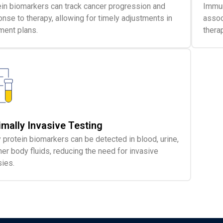
in biomarkers can track cancer progression and
Immun
nse to therapy, allowing for timely adjustments in
assoc
ment plans.
thera
imally Invasive Testing
protein biomarkers can be detected in blood, urine,
her body fluids, reducing the need for invasive
ies.