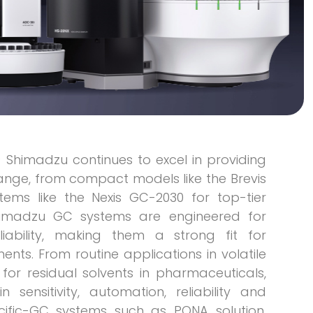
) Shimadzu continues to excel in providing
range, from compact models like the Brevis
tems like the Nexis GC-2030 for top-tier
himadzu GC systems are engineered for
eliability, making them a strong fit for
ts. From routine applications in volatile
or residual solvents in pharmaceuticals,
ensitivity, automation, reliability and
cific-GC systems such as PONA solution,