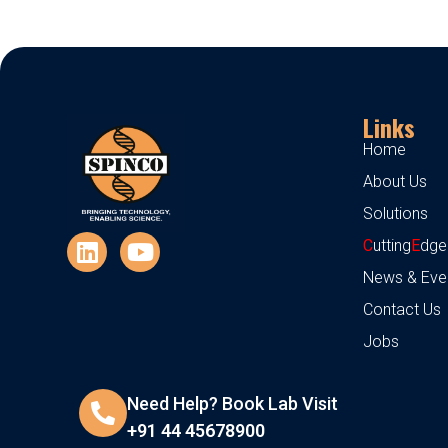
Links
Home
About Us
Solutions
C
utting
E
dge
News & Eve
Contact Us
Jobs
Need Help? Book Lab Visit
+91 44 45678900