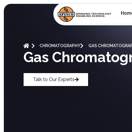
Hom
CHROMATOGRAPHY
GAS CHROMATOGRA
Gas Chromatog
Talk to Our Experts