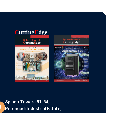
C
Utting
E
Dge
Spinco Towers 81-84,
Perungudi Industrial Estate,