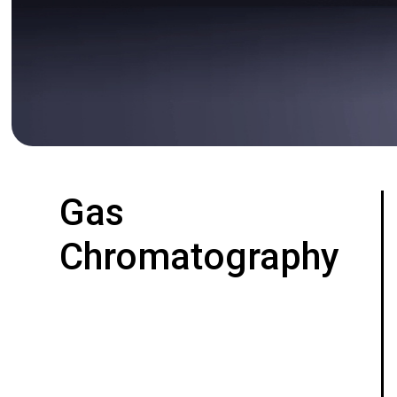
Gas
Chromatography