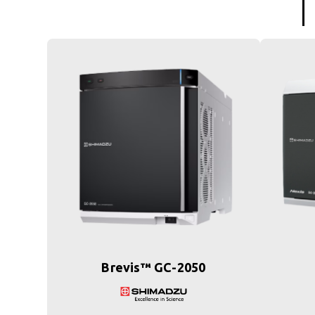
Brevis™ GC-2050