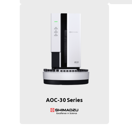
AOC-30 Series