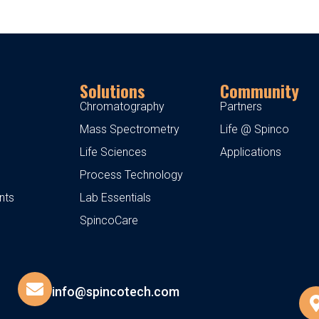
Solutions
Community
Chromatography
Partners
Mass Spectrometry
Life @ Spinco
Life Sciences
Applications
Process Technology
nts
Lab Essentials
SpincoCare
info@spincotech.com