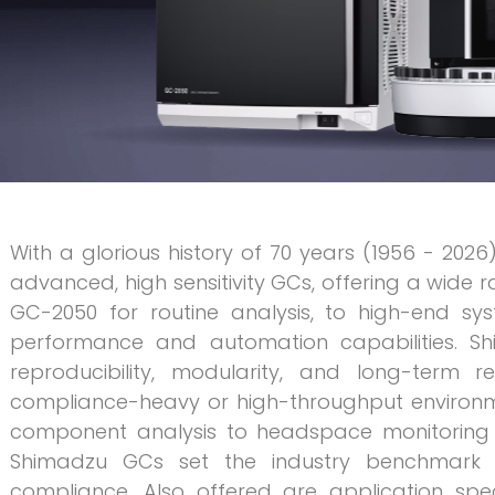
With a glorious history of 70 years (1956 - 2026
advanced, high sensitivity GCs, offering a wide 
GC-2050 for routine analysis, to high-end sys
performance and automation capabilities. S
reproducibility, modularity, and long-term r
compliance-heavy or high-throughput environmen
component analysis to headspace monitoring f
Shimadzu GCs set the industry benchmark in s
compliance. Also offered are application spe