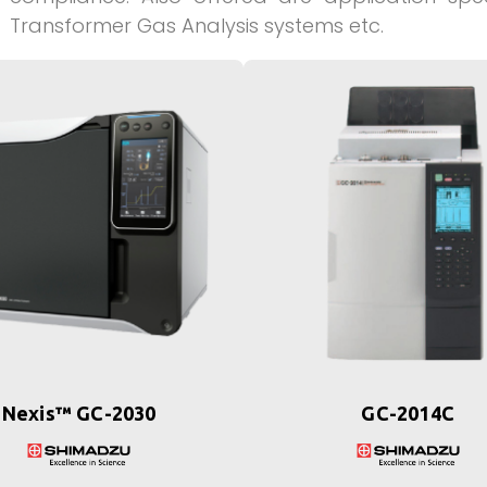
Transformer Gas Analysis systems etc.
Nexis™ GC-2030
GC-2014C