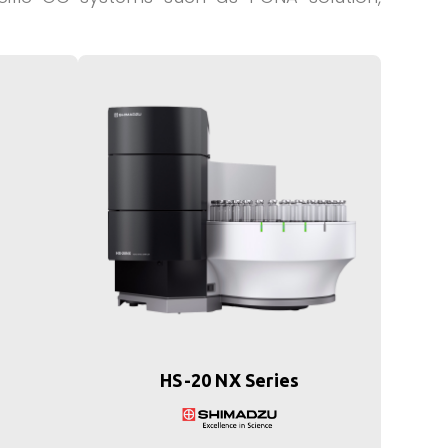
HS-20 NX Series