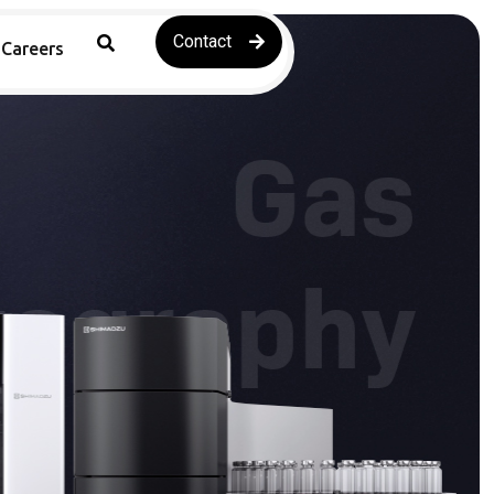
Contact
Careers