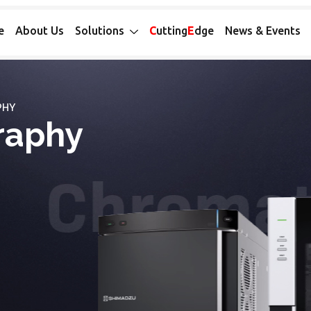
e
About Us
Solutions
C
utting
E
dge
News & Events
PHY
raphy