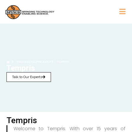
PROCESS TECHNOLOGY
TEMPRIS
Tempris
Talk to Our Experts
Tempris
Welcome to Tempris. With over 15 years of