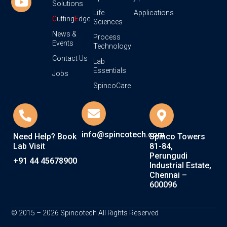
Solutions
Life
Applications
C
utting
E
dge
Sciences
News &
Process
Events
Technology
Contact Us
Lab
Essentials
Jobs
SpincoCare
info@spincotech.com
Need Help? Book
Spinco Towers
Lab Visit
81-84,
Perungudi
+91 44 45678900
Industrial Estate,
Chennai –
600096
© 2015 – 2026 Spincotech All Rights Reserved