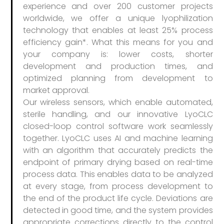
experience and over 200 customer projects
worldwide, we offer a unique lyophilization
technology that enables at least 25% process
efficiency gain*. What this means for you and
your company is: lower costs, shorter
development and production times, and
optimized planning from development to
market approval.
Our wireless sensors, which enable automated,
sterile handling, and our innovative LyoCLC
closed-loop control software work seamlessly
together. LyoCLC uses AI and machine learning
with an algorithm that accurately predicts the
endpoint of primary drying based on real-time
process data. This enables data to be analyzed
at every stage, from process development to
the end of the product life cycle. Deviations are
detected in good time, and the system provides
appropriate corrections directly to the control