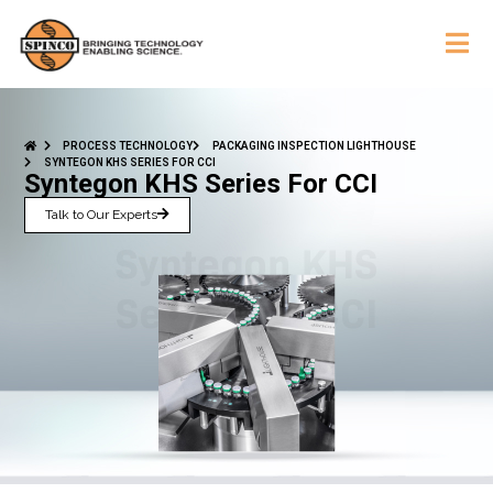
PROCESS TECHNOLOGY
PACKAGING INSPECTION LIGHTHOUSE
SYNTEGON KHS SERIES FOR CCI
Syntegon KHS Series For CCI
Talk to Our Experts