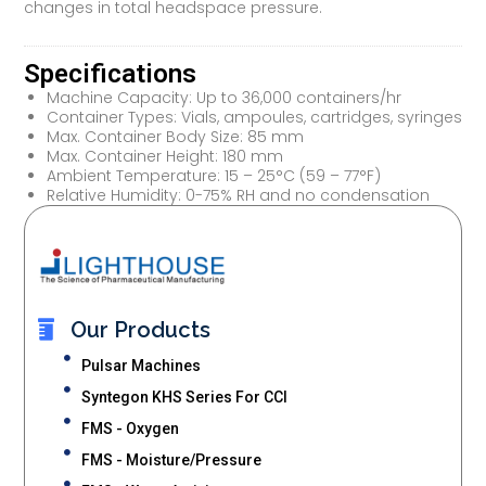
changes in total headspace pressure.
Specifications
Machine Capacity: Up to 36,000 containers/hr
Container Types: Vials, ampoules, cartridges, syringes
Max. Container Body Size: 85 mm
Max. Container Height: 180 mm
Ambient Temperature: 15 – 25°C (59 – 77°F)
Relative Humidity: 0-75% RH and no condensation
Our Products
Pulsar Machines
Syntegon KHS Series For CCI
FMS - Oxygen
FMS - Moisture/Pressure