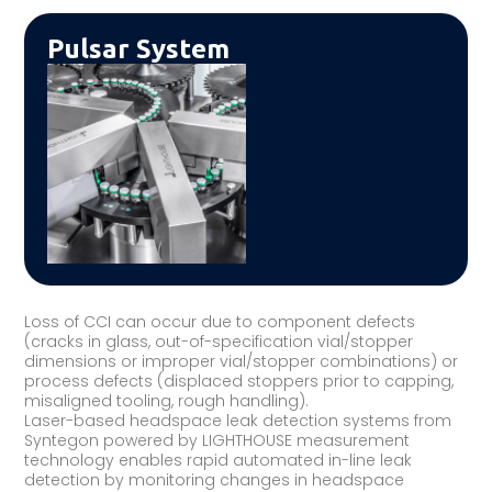
Pulsar System
Loss of CCI can occur due to component defects
(cracks in glass, out-of-specification vial/stopper
dimensions or improper vial/stopper combinations) or
process defects (displaced stoppers prior to capping,
misaligned tooling, rough handling).
Laser-based headspace leak detection systems from
Syntegon powered by LIGHTHOUSE measurement
technology enables rapid automated in-line leak
detection by monitoring changes in headspace