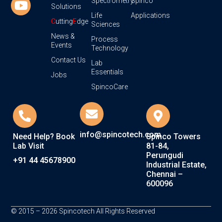
Spectrometry
Spinco
Solutions
Life
Applications
C
utting
E
dge
Sciences
News &
Process
Events
Technology
Contact Us
Lab
Essentials
Jobs
SpincoCare
info@spincotech.com
Need Help? Book
Spinco Towers
Lab Visit
81-84,
Perungudi
+91 44 45678900
Industrial Estate,
Chennai –
600096
© 2015 – 2026 Spincotech All Rights Reserved