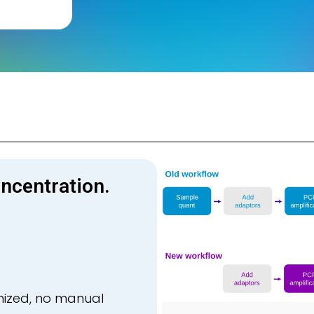
ncentration.
mized, no manual