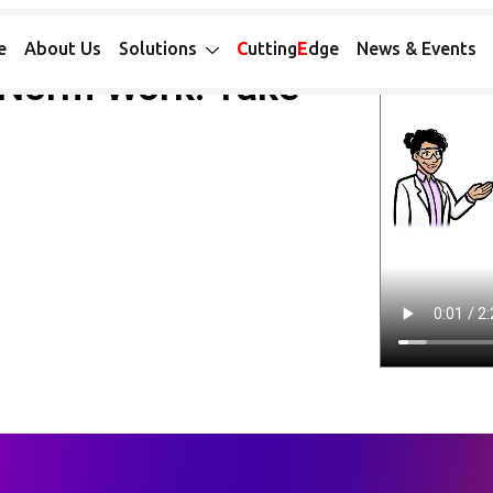
e
About Us
Solutions
C
utting
E
dge
News & Events
Norm Work: Take