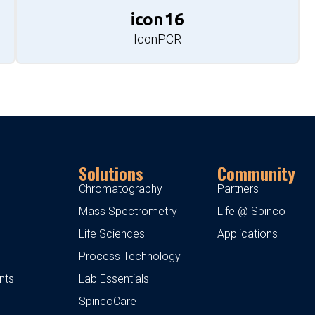
icon16
IconPCR
Solutions
Community
Chromatography
Partners
Mass Spectrometry
Life @ Spinco
Life Sciences
Applications
Process Technology
nts
Lab Essentials
SpincoCare