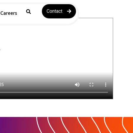
Contact
Careers