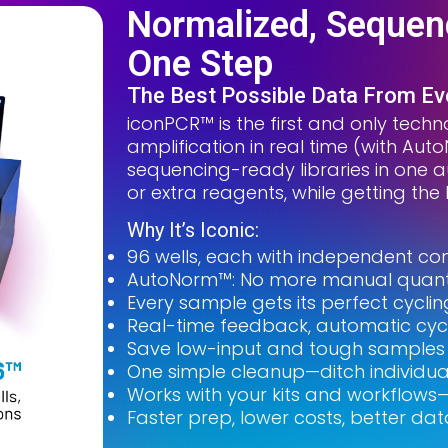
Normalized, Sequenc
One Step
The Best Possible Data From E
iconPCR™ is the first and only techno
amplification in real time (with Au
sequencing-ready libraries in one a
or extra reagents, while getting th
Why It’s Iconic:
96 wells, each with independent con
AutoNorm™: No more manual quant 
Every sample gets its perfect cycl
Real-time feedback, automatic cyc
Save low-input and tough samples w
One simple cleanup—ditch individua
Works with your kits and workflows—
Faster prep, lower costs, better dat