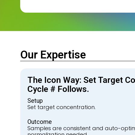
Our Expertise
The Icon Way: Set Target Co
Cycle # Follows.
Setup
Set target concentration.
Outcome
Samples are consistent and auto-opti
normalization needed.