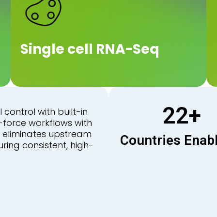
Single cell RNA-Seq
22
+
 control with built-in
-force workflows with
t eliminates upstream
Countries Enab
ing consistent, high-