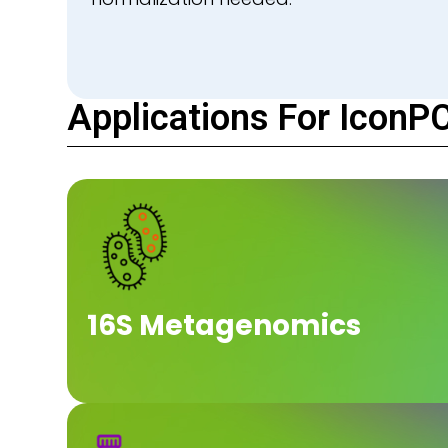
Applications For IconP
16S Metagenomics