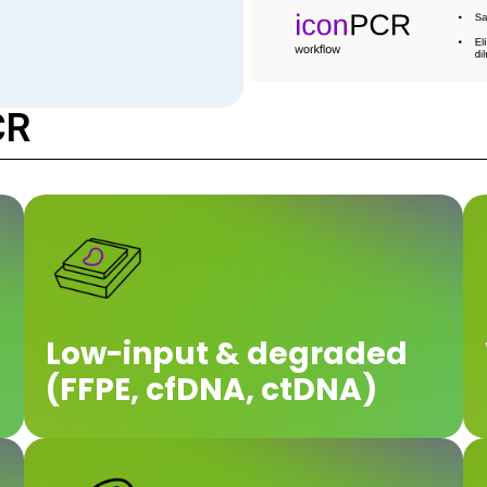
CR
Low-input & degraded
(FFPE, cfDNA, ctDNA)