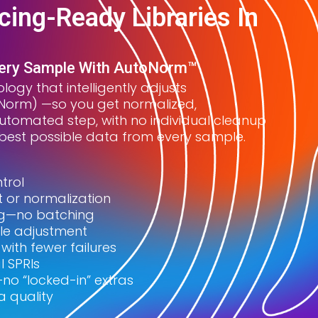
ing-Ready Libraries In
very Sample With AutoNorm™
logy that intelligently adjusts
toNorm) —so you get normalized,
utomated step, with no individual cleanup
e best possible data from every sample.
trol
or normalization
ing—no batching
le adjustment
ith fewer failures
l SPRIs
no “locked-in” extras
a quality