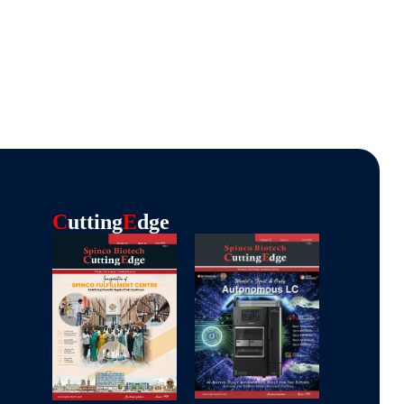
C
Utting
E
Dge