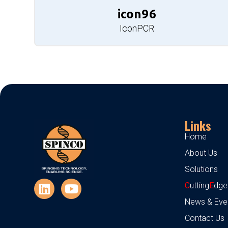
icon96
IconPCR
Links
Home
About Us
Solutions
C
utting
E
dge
News & Eve
Contact Us