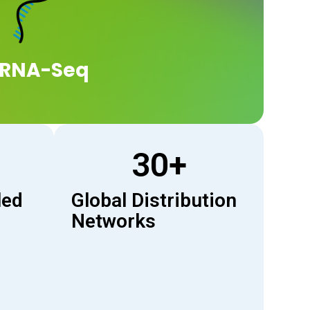
RNA-Seq
30
+
led
Global Distribution
Networks