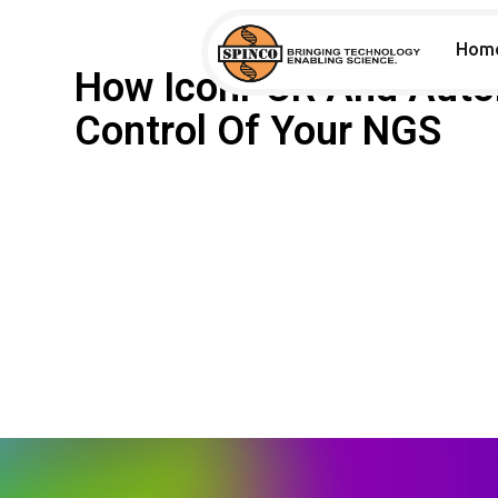
Hom
How IconPCR And Auto
Control Of Your NGS