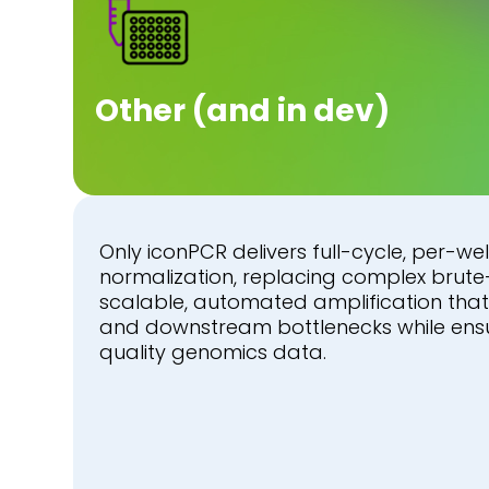
Other (and in dev)
Only iconPCR delivers full-cycle, per-well
normalization, replacing complex brute
scalable, automated amplification tha
and downstream bottlenecks while ensur
quality genomics data.