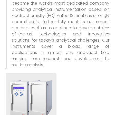
become the world’s most dedicated company
providing analytical instrumentation based on
Electrochemistry (EC), Antec Scientific is strongly
committed to further fully meet its customers’
needs as well as to continue to develop state-
of-the-art technologies and innovative
solutions for today’s analytical challenges. Our
instruments cover a broad range of
applications in almost any analytical field
ranging from research and development to
routine analysis.