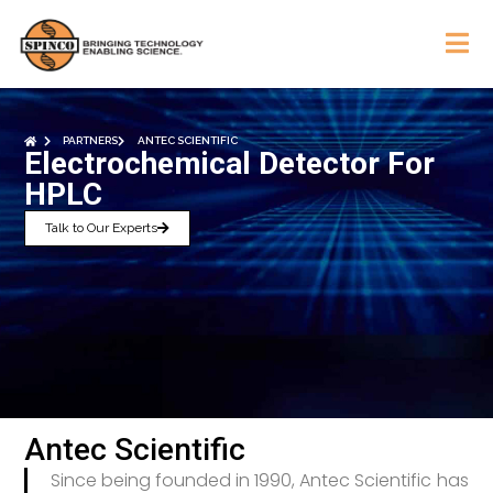
PARTNERS
ANTEC SCIENTIFIC
Electrochemical Detector For
HPLC
Talk to Our Experts
Antec Scientific
Since being founded in 1990, Antec Scientific has