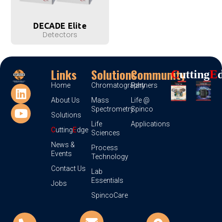
DECADE Elite
Detectors
Links
Solutions
Community
C
Utting
E
Home
Chromatography
Partners
About Us
Mass
Life @
Spectrometry
Spinco
Solutions
Life
Applications
C
utting
E
dge
Sciences
News &
Process
Events
Technology
Contact Us
Lab
Essentials
Jobs
SpincoCare