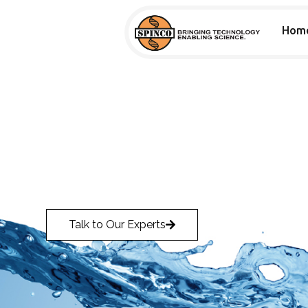
Hom
PARTNERS
AIR-TECH
Air-Tech
Talk to Our Experts