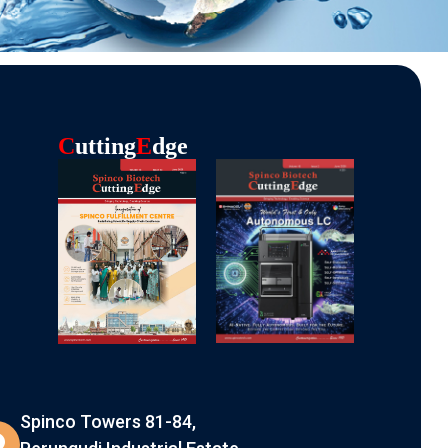
C
Utting
E
Dge
Spinco Towers 81-84,