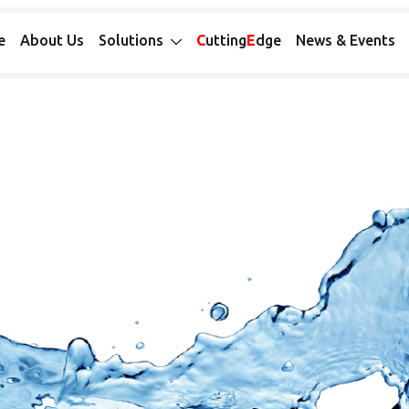
e
About Us
Solutions
C
utting
E
dge
News & Events