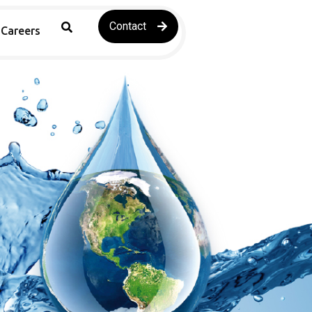
Contact
Careers