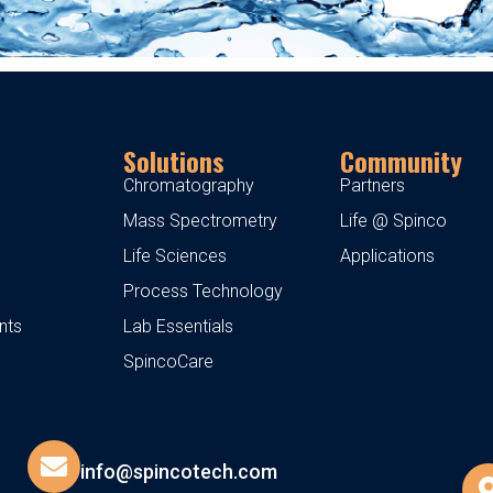
Solutions
Community
Chromatography
Partners
Mass Spectrometry
Life @ Spinco
Life Sciences
Applications
Process Technology
nts
Lab Essentials
SpincoCare
info@spincotech.com