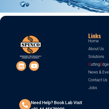
Links
Home
About Us
Solutions
C
utting
E
dge
News & Eve
Contact Us
Jobs
Need Help? Book Lab Visit