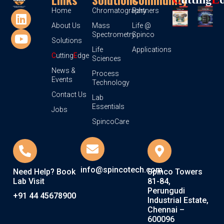
Home
Chromatography
Partners
About Us
Mass
Life @
Spectrometry
Spinco
Solutions
Life
Applications
C
utting
E
dge
Sciences
News &
Process
Events
Technology
Contact Us
Lab
Essentials
Jobs
SpincoCare
info@spincotech.com
Need Help? Book
Spinco Towers
Lab Visit
81-84,
Perungudi
+91 44 45678900
Industrial Estate,
Chennai –
600096