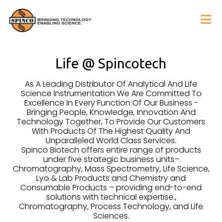
Life @ Spincotech
As A Leading Distributor Of Analytical And Life
Science Instrumentation We Are Committed To
Excellence In Every Function Of Our Business -
Bringing People, Knowledge, Innovation And
Technology Together, To Provide Our Customers
With Products Of The Highest Quality And
Unparalleled World Class Services.
Spinco Biotech offers entire range of products
under five strategic business units–
Chromatography, Mass Spectrometry, Life Science,
Lyo & Lab Products and Chemistry and
Consumable Products – providing end-to-end
solutions with technical expertise.,
Chromatography, Process Technology, and Life
Sciences.