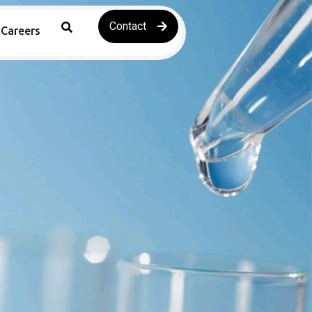
Contact
Careers