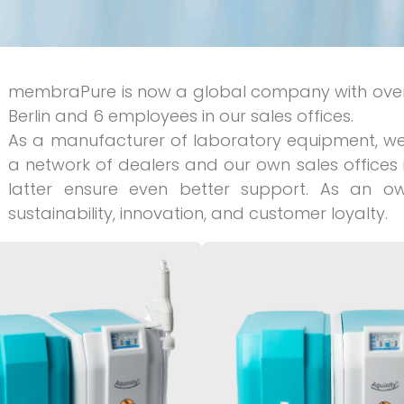
membraPure is now a global company with over
Berlin and 6 employees in our sales offices.
As a manufacturer of laboratory equipment, we 
a network of dealers and our own sales offices i
latter ensure even better support. As an
sustainability, innovation, and customer loyalty.