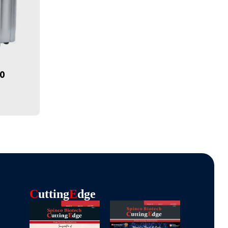
70
C
Utting
E
Dge