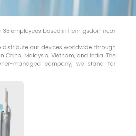
 35 employees based in Hennigsdorf near
distribute our devices worldwide through
n China, Malaysia, Vietnam, and India. The
 owner-managed company, we stand for