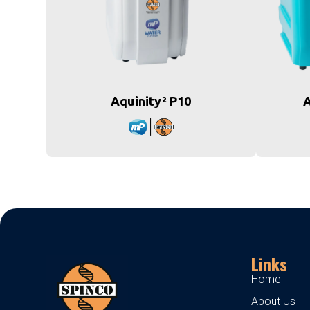
Aquinity² P10
A
Links
Home
About Us