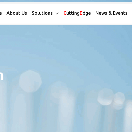
e
About Us
Solutions
C
utting
E
dge
News & Events
n