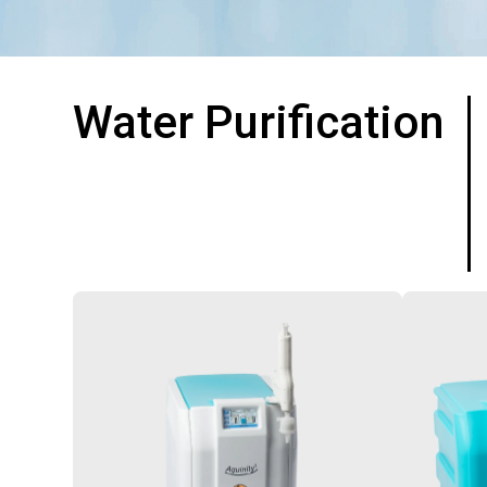
Water Purification