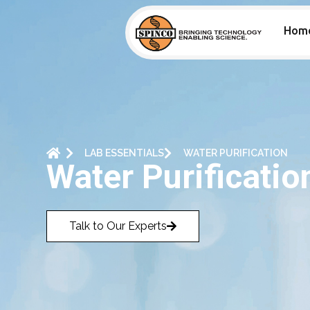
Hom
LAB ESSENTIALS
WATER PURIFICATION
Water Purificatio
Talk to Our Experts