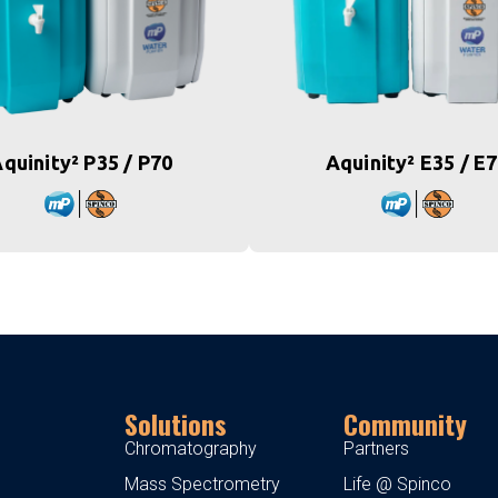
quinity² P35 / P70
Aquinity² E35 / E
Solutions
Community
Chromatography
Partners
Mass Spectrometry
Life @ Spinco