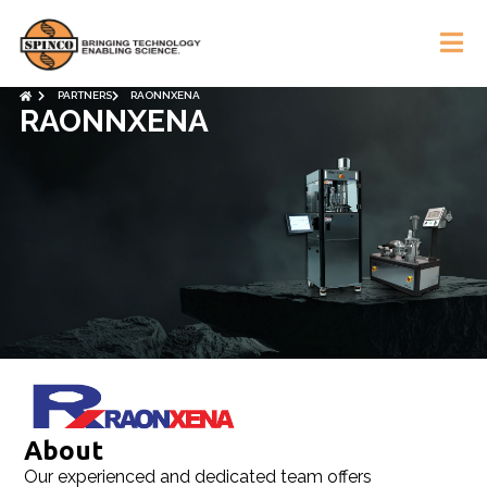
PARTNERS
RAONNXENA
RAONNXENA
About​
Our experienced and dedicated team offers