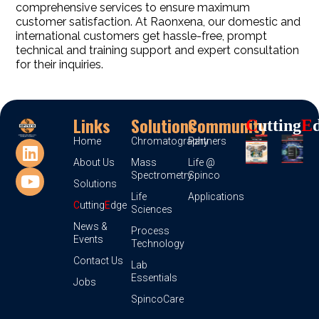
comprehensive services to ensure maximum
customer satisfaction. At Raonxena, our domestic and
international customers get hassle-free, prompt
technical and training support and expert consultation
for their inquiries.
Links
Solutions
Community
C
Utting
E
Home
Chromatography
Partners
About Us
Mass
Life @
Spectrometry
Spinco
Solutions
Life
Applications
C
utting
E
dge
Sciences
News &
Process
Events
Technology
Contact Us
Lab
Essentials
Jobs
SpincoCare