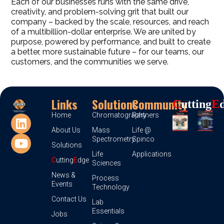
Each of our businesses runs with the same drive,
creativity, and problem-solving grit that built our
company – backed by the scale, resources, and reach
of a multibillion-dollar enterprise. We are united by
purpose, powered by performance, and built to create
a better, more sustainable future – for our teams, our
customers, and the communities we serve.
Links
Solutions
Community
C
Utting
E
Home
Chromatography
Partners
About Us
Mass
Life @
Spectrometry
Spinco
Solutions
Life
Applications
C
utting
E
dge
Sciences
News &
Process
Events
Technology
Contact Us
Lab
Essentials
Jobs