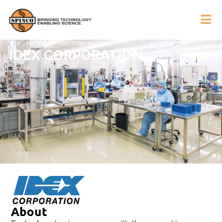
PARTNERS
IDEX CORPORATION
IDEX CORPORATION
About​