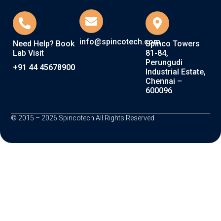
info@spincotech.com
Need Help? Book
Spinco Towers
Lab Visit
81-84,
Perungudi
+91 44 45678900
Industrial Estate,
Chennai –
600096
© 2015 – 2026 Spincotech All Rights Reserved