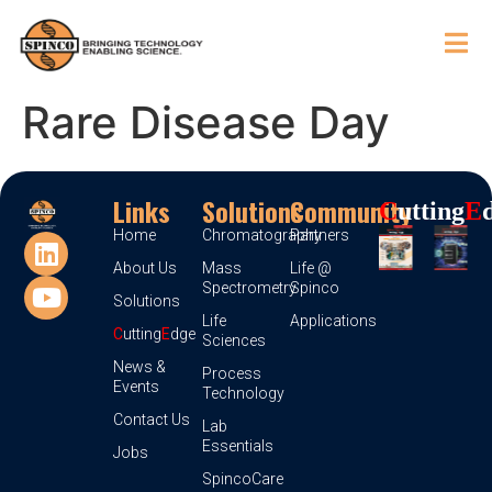
Rare Disease Day
Links
Solutions
Community
C
Utting
E
Home
Chromatography
Partners
About Us
Mass
Life @
Spectrometry
Spinco
Solutions
Life
Applications
C
utting
E
dge
Sciences
News &
Process
Events
Technology
Contact Us
Lab
Essentials
Jobs
SpincoCare