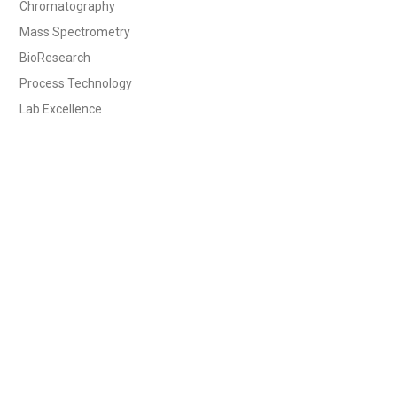
Chromatography
Mass Spectrometry
BioResearch
Process Technology
Lab Excellence